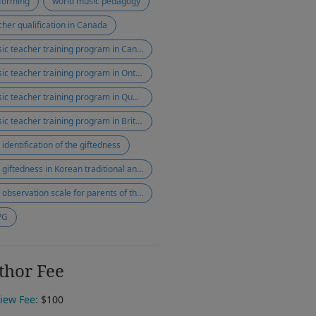
forming
world music pedagogy
cher qualification in Canada
music teacher training program in Canada
music teacher training program in Ontario
music teacher training program in Quebec
music teacher training program in British Columbia
 identification of the giftedness
The giftedness in Korean traditional and western music
The observation scale for parents of the gifted
PG
thor Fee
iew Fee:
$100