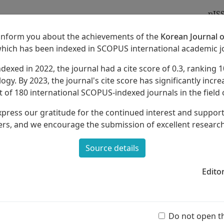
pIS
 inform you about the achievements of the
Korean Journal o
which has been indexed in SCOPUS international academic j
ndexed in 2022, the journal had a cite score of 0.3, ranking 1
Archives
About
ogy. By 2023, the journal's cite score has significantly increa
 of 180 international SCOPUS-indexed journals in the field 
xpress our gratitude for the continued interest and suppor
rs, and we encourage the submission of excellent researc
Source details
ound
and Levels of Musical Experience:
her Aesthetic Views
Edito
Ar
(55 
Do not open t