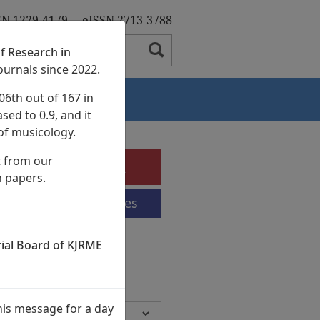
SN 1229-4179
eISSN 2713-3788
f Research in
ournals since 2022.
06th out of 167 in
Authors
sed to 0.9, and it
of musicology.
t from our
e-Submission
h papers.
Submission Guidelines
rial Board of KJRME
chives
Volumes,
945 Articles)
his message for a day