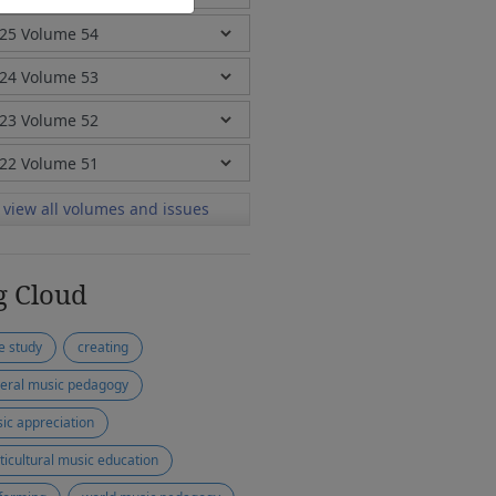
view all volumes and issues
g Cloud
e study
creating
eral music pedagogy
ic appreciation
ticultural music education