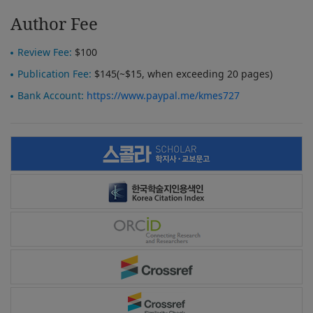
Author Fee
Review Fee:
$100
Publication Fee:
$145(~$15, when exceeding 20 pages)
Bank Account:
https://www.paypal.me/kmes727