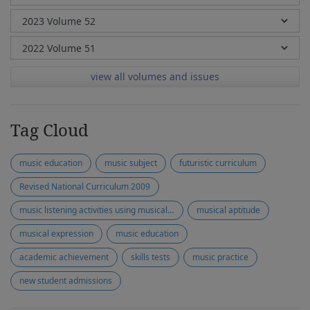
view all volumes and issues
Tag Cloud
music education
music subject
futuristic curriculum
Revised National Curriculum 2009
music listening activities using musical instruments
musical aptitude
musical expression
music education
academic achievement
skills tests
music practice
new student admissions