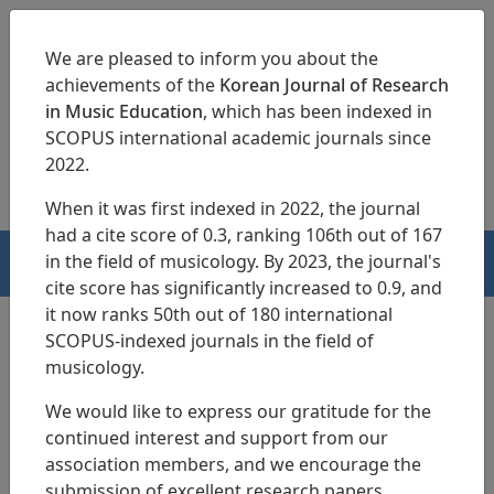
We are pleased to inform you about the
achievements of the
Korean Journal of Research
in Music Education
, which has been indexed in
SCOPUS international academic journals since
pISSN 1229-4179
eISSN 2713-3788
2022.
When it was first indexed in 2022, the journal
had a cite score of 0.3, ranking 106th out of 167
in the field of musicology. By 2023, the journal's
HOME
cite score has significantly increased to 0.9, and
it now ranks 50th out of 180 international
SCOPUS-indexed journals in the field of
musicology.
Search Results
We would like to express our gratitude for the
continued interest and support from our
Teacher-Driven Professional Development
association members, and we encourage the
Program for Musical Theatre Creation
submission of excellent research papers.