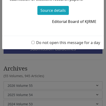
through
Chord Progression
Minje Kim, Seungyeon Kim
Source details
Editorial Board of KJRME
e-Submission
Do not open this message for a day
Submission Guidelines
Archives
(55 Volumes,
945 Articles)