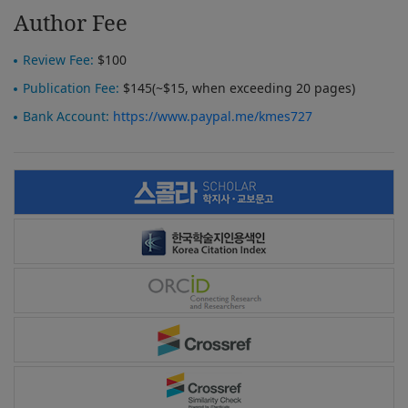
Author Fee
Review Fee:
$100
Publication Fee:
$145(~$15, when exceeding 20 pages)
Bank Account:
https://www.paypal.me/kmes727