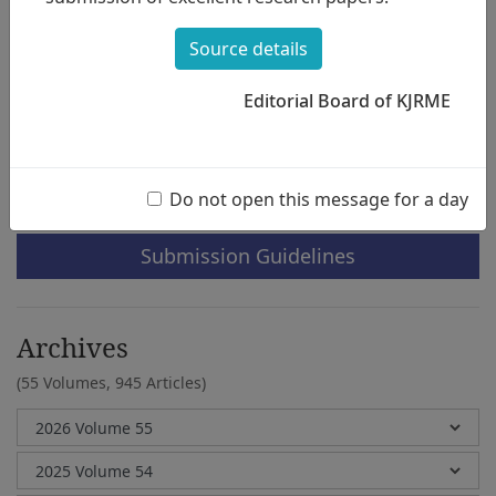
Applied to 2015 Revised Middle School
Music Teacher s Guidebooks
Source details
Geunhye Yu
Editorial Board of KJRME
e-Submission
Do not open this message for a day
Submission Guidelines
Archives
(55 Volumes,
945 Articles)