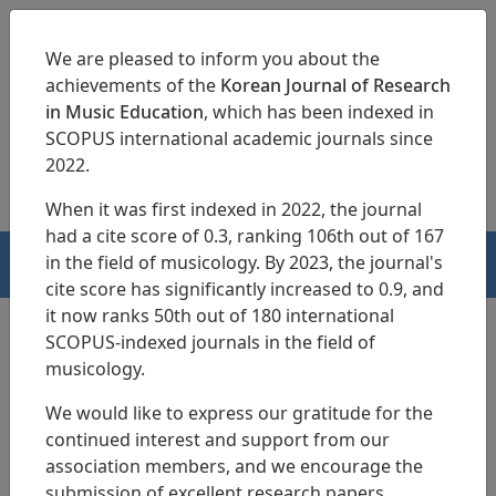
We are pleased to inform you about the
achievements of the
Korean Journal of Research
in Music Education
, which has been indexed in
SCOPUS international academic journals since
pISSN 1229-4179
eISSN 2713-3788
2022.
When it was first indexed in 2022, the journal
had a cite score of 0.3, ranking 106th out of 167
in the field of musicology. By 2023, the journal's
HOME
cite score has significantly increased to 0.9, and
it now ranks 50th out of 180 international
SCOPUS-indexed journals in the field of
musicology.
Search Results
We would like to express our gratitude for the
continued interest and support from our
Analysis of Musical Creativity and
association members, and we encourage the
Convergence Thinking Competency
submission of excellent research papers.