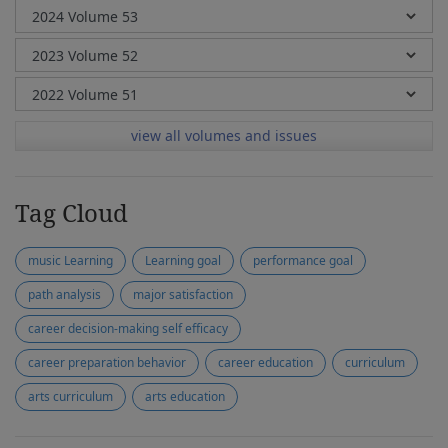
view all volumes and issues
Tag Cloud
music Learning
Learning goal
performance goal
path analysis
major satisfaction
career decision-making self efficacy
career preparation behavior
career education
curriculum
arts curriculum
arts education