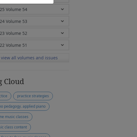
view all volumes and issues
g Cloud
ctice
practice strategies
no pedagogy. applied piano
ine music classes
ic class content