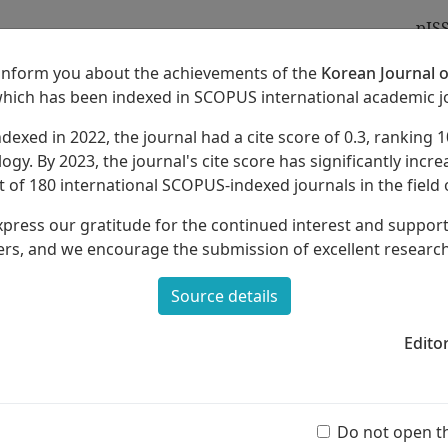
pIS
 inform you about the achievements of the
Korean Journal o
which has been indexed in SCOPUS international academic j
ndexed in 2022, the journal had a cite score of 0.3, ranking 1
Archives
About
ogy. By 2023, the journal's cite score has significantly increa
 of 180 international SCOPUS-indexed journals in the field 
xpress our gratitude for the continued interest and suppor
rs, and we encourage the submission of excellent researc
Source details
 on Musical Concepts as a Music-
ntary School
Edito
Ar
(55 
Do not open t