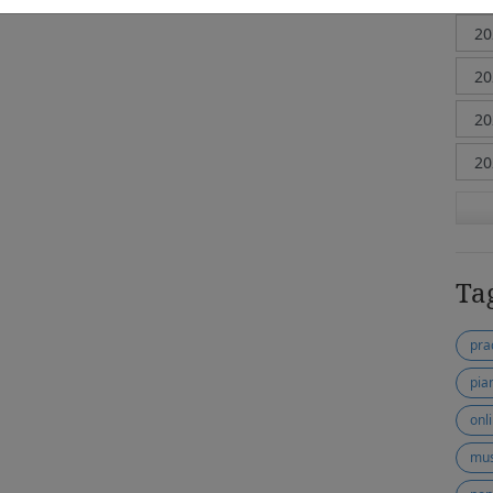
Ta
pra
pia
onl
mus