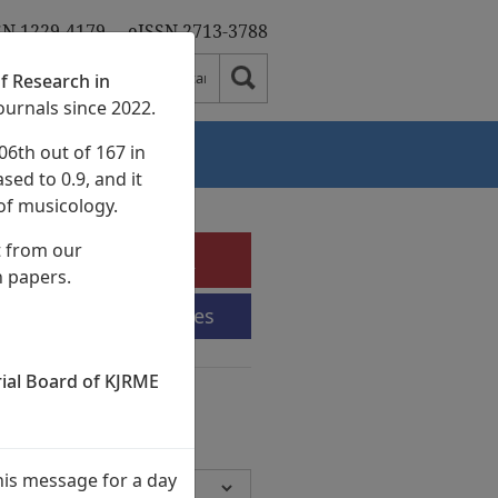
SN 1229-4179
eISSN 2713-3788
f Research in
ournals since 2022.
06th out of 167 in
Authors
sed to 0.9, and it
of musicology.
t from our
e-Submission
h papers.
Submission Guidelines
rial Board of KJRME
chives
Volumes,
945 Articles)
his message for a day