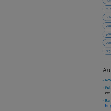
non
mus
onl
you
you
you
reg
Au
Rev
Pub
exc
Ban
htt