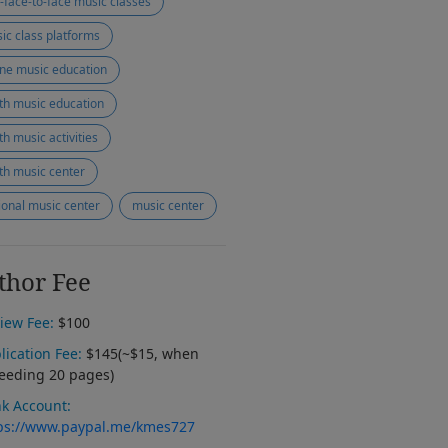
-face-to-face music classes
ic class platforms
ine music education
th music education
th music activities
th music center
ional music center
music center
thor Fee
iew Fee:
$100
lication Fee:
$145(~$15, when
eeding 20 pages)
k Account:
ps://www.paypal.me/kmes727