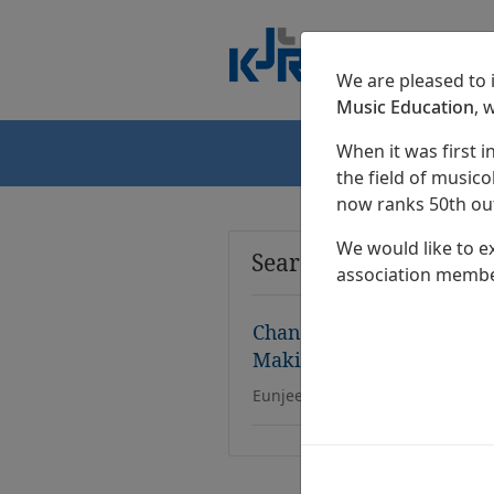
We are pleased to
Music Education
, 
When it was first i
Home
the field of musicol
now ranks 50th out
We would like to e
Search Results
association membe
Changing Lyrics Centered
Making Activity in Eleme
Eunjee Shin