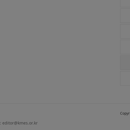
Copyr
 :
editor@kmes.or.kr