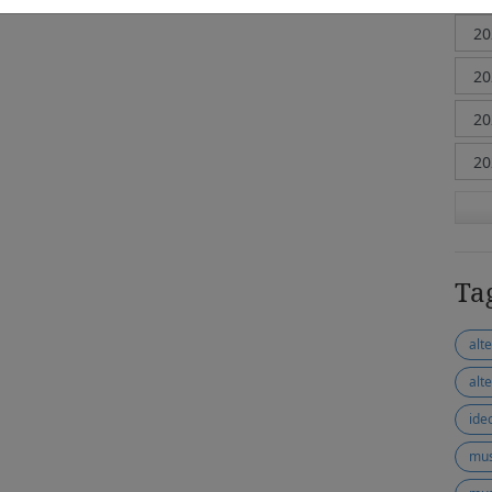
Ta
alt
alt
ide
mus