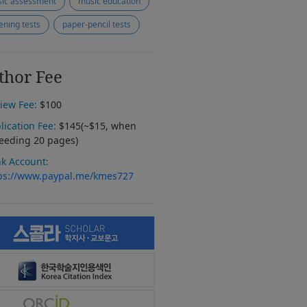
ic assessment
music education
tening tests
paper-pencil tests
thor Fee
iew Fee:
$100
lication Fee:
$145(~$15, when
eeding 20 pages)
k Account:
ps://www.paypal.me/kmes727