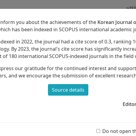
pIS
 inform you about the achievements of the
Korean Journal o
which has been indexed in SCOPUS international academic j
ndexed in 2022, the journal had a cite score of 0.3, ranking 1
Archives
About
ogy. By 2023, the journal's cite score has significantly increa
 of 180 international SCOPUS-indexed journals in the field 
xpress our gratitude for the continued interest and suppor
rs, and we encourage the submission of excellent researc
Source details
 of
Harmonica Education
in Elementary
Edito
Ar
(55 
Do not open t