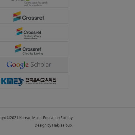
ight ©2021 Korean Music Education Society
Design by Hakjisa pub.