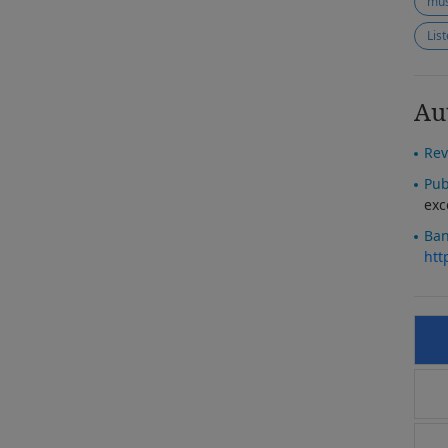
mus
Lis
Au
Rev
Pub
exc
Ban
htt