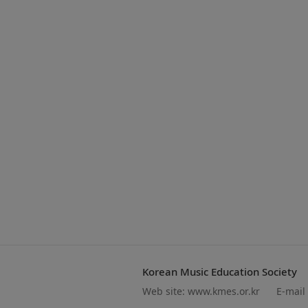
Korean Music Education Society
Web site:
www.kmes.or.kr
E-mail