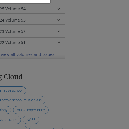
view all volumes and issues
g Cloud
ernative school
ernative school music class
ology
music experience
ic practice
NAEP