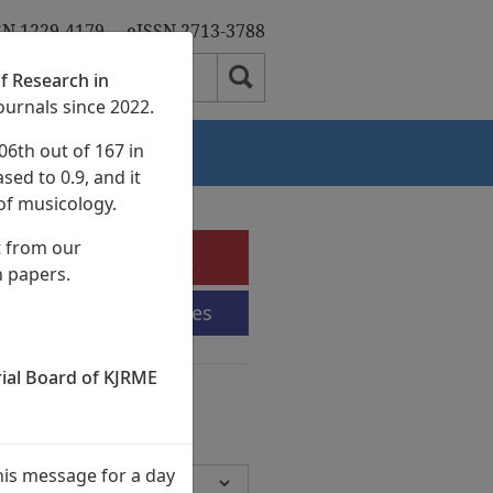
SN 1229-4179
eISSN 2713-3788
f Research in
ournals since 2022.
06th out of 167 in
Authors
sed to 0.9, and it
of musicology.
t from our
e-Submission
h papers.
Submission Guidelines
rial Board of KJRME
chives
Volumes,
945 Articles)
his message for a day