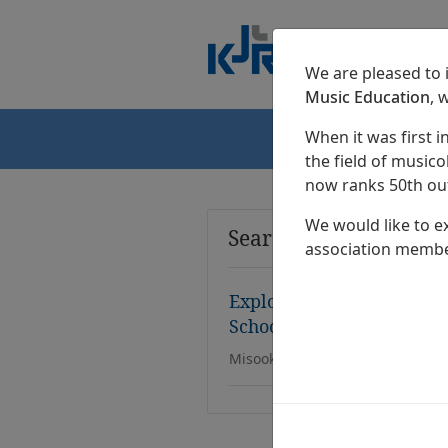
We are pleased to
Music Education
, 
When it was first i
Home
the field of musicol
now ranks 50th out
We would like to e
Search Results
association membe
Exploring the Possibility
Schools
Misook Kim, Meeyeon Lee