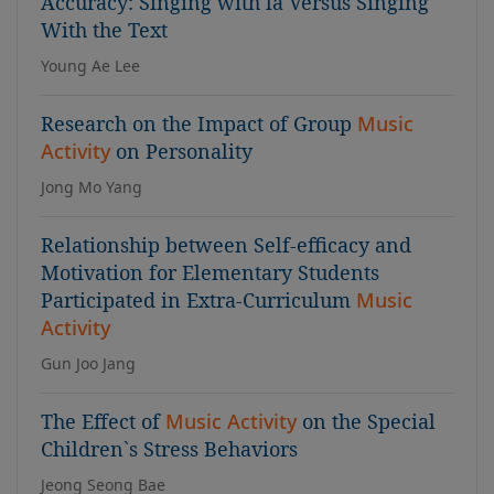
Accuracy: Singing with la Versus Singing
With the Text
Young Ae Lee
Research on the Impact of Group
Music
Activity
on Personality
Jong Mo Yang
Relationship between Self-efficacy and
Motivation for Elementary Students
Participated in Extra-Curriculum
Music
Activity
Gun Joo Jang
The Effect of
Music Activity
on the Special
Children`s Stress Behaviors
Jeong Seong Bae