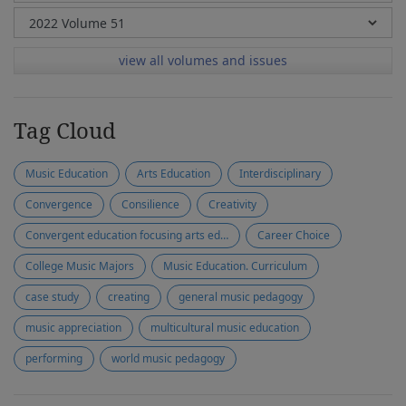
view all volumes and issues
Tag Cloud
Music Education
Arts Education
Interdisciplinary
Convergence
Consilience
Creativity
Convergent education focusing arts education
Career Choice
College Music Majors
Music Education. Curriculum
case study
creating
general music pedagogy
music appreciation
multicultural music education
performing
world music pedagogy