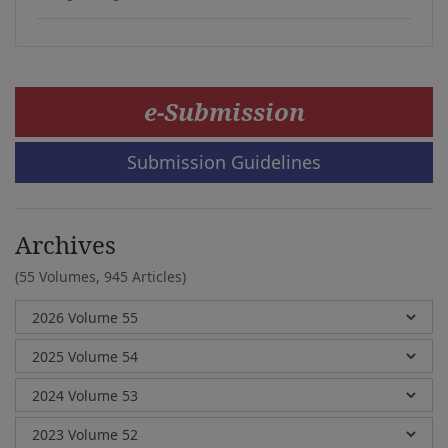
e-Submission
Submission Guidelines
Archives
(55 Volumes,
945 Articles)