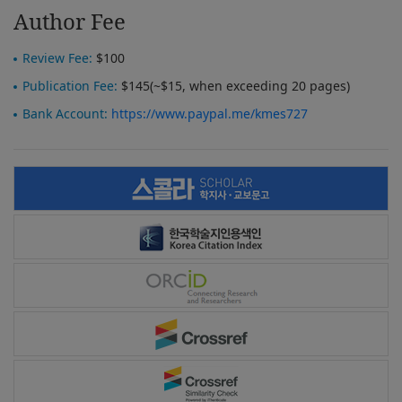
Author Fee
Review Fee:
$100
Publication Fee:
$145(~$15, when exceeding 20 pages)
Bank Account:
https://www.paypal.me/kmes727