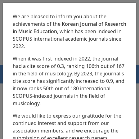
We are pleased to inform you about the
achievements of the
Korean Journal of Research
in Music Education
, which has been indexed in
SCOPUS international academic journals since
pISSN 1229-4179
eISSN 2713-3788
2022.
When it was first indexed in 2022, the journal
had a cite score of 0.3, ranking 106th out of 167
in the field of musicology. By 2023, the journal's
HOME
cite score has significantly increased to 0.9, and
it now ranks 50th out of 180 international
SCOPUS-indexed journals in the field of
musicology.
Search Results
We would like to express our gratitude for the
continued interest and support from our
Current Status and Actual Conditions of
association members, and we encourage the
Elementary School Music Rooms and Music
submission of excellent research papers.