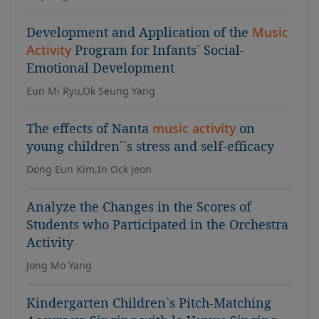
Development and Application of the
Music
Activity
Program for Infants` Social-
Emotional Development
Eun Mi Ryu,Ok Seung Yang
The effects of Nanta
music activity
on
young children``s stress and self-efficacy
Dong Eun Kim,In Ock Jeon
Analyze the Changes in the Scores of
Students who Participated in the Orchestra
Activity
Jong Mo Yang
Kindergarten Children`s Pitch-Matching