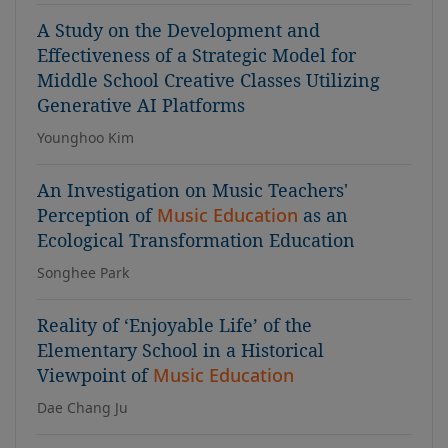
A Study on the Development and
Effectiveness of a Strategic Model for
Middle School Creative Classes Utilizing
Generative AI Platforms
Younghoo Kim
An Investigation on Music Teachers'
Perception of
Music Education
as an
Ecological Transformation Education
Songhee Park
Reality of ‘Enjoyable Life’ of the
Elementary School in a Historical
Viewpoint of
Music Education
Dae Chang Ju