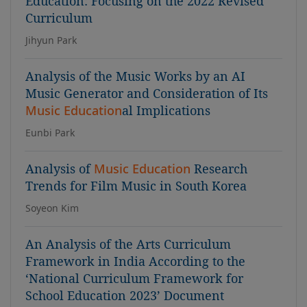
Education: Focusing on the 2022 Revised
Curriculum
Jihyun Park
Analysis of the Music Works by an AI
Music Generator and Consideration of Its
Music Education
al Implications
Eunbi Park
Analysis of
Music Education
Research
Trends for Film Music in South Korea
Soyeon Kim
An Analysis of the Arts Curriculum
Framework in India According to the
‘National Curriculum Framework for
School Education 2023’ Document