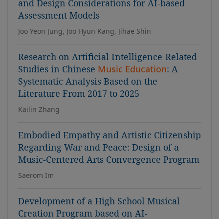
and Design Considerations for AI-based
Assessment Models
Joo Yeon Jung, Joo Hyun Kang, Jihae Shin
Research on Artificial Intelligence-Related
Studies in Chinese
Music Education
: A
Systematic Analysis Based on the
Literature From 2017 to 2025
Kailin Zhang
Embodied Empathy and Artistic Citizenship
Regarding War and Peace: Design of a
Music-Centered Arts Convergence Program
Saerom Im
Development of a High School Musical
Creation Program based on AI-