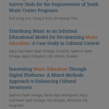
Survey Tools for the Improvement of Youth
Music Center Programs
Eun-Jung Lim, Sung-Ji Kim, Jin Kyong Choi
Trunthung Music as an Informal
Educational Model for Decolonizing
Music
Education
: A Case Study in Cultural Context
Fajry Sub'haan Syah Sinaga, Sunarto, Syahrul Syah
Sinaga, Agus Cahyono, Udi Utomo, Suwito
Innovating
Music Education
Through
Digital Platforms: A Mixed-Methods
Approach to Enhancing Cultural
Awareness
Syahrul Syah Sinaga, Restu Ayu Mumpuni, Fajry
Sub’haan Syah Sinaga, Siti Aesijah, Antonius Edi
Nugroho