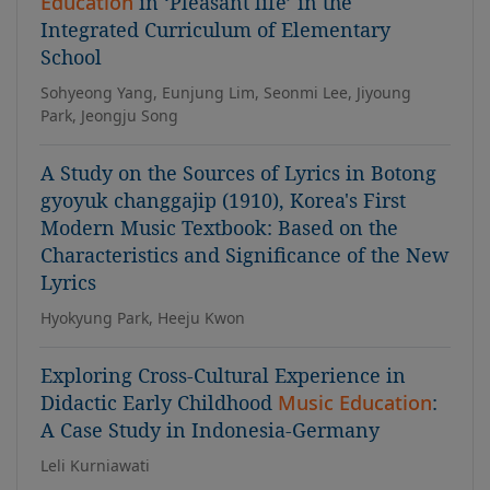
Education
in ‘Pleasant life’ in the
Integrated Curriculum of Elementary
School
Sohyeong Yang, Eunjung Lim, Seonmi Lee, Jiyoung
Park, Jeongju Song
A Study on the Sources of Lyrics in Botong
gyoyuk changgajip (1910), Korea's First
Modern Music Textbook: Based on the
Characteristics and Significance of the New
Lyrics
Hyokyung Park, Heeju Kwon
Exploring Cross-Cultural Experience in
Didactic Early Childhood
Music Education
:
A Case Study in Indonesia-Germany
Leli Kurniawati