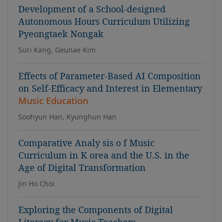
Development of a School-designed
Autonomous Hours Curriculum Utilizing
Pyeongtaek Nongak
Suri Kang, Geunae Kim
Effects of Parameter-Based AI Composition
on Self-Efficacy and Interest in Elementary
Music Education
Soohyun Han, Kyunghun Han
Comparative Analy sis o f Music
Curriculum in K orea and the U.S. in the
Age of Digital Transformation
Jin Ho Choi
Exploring the Components of Digital