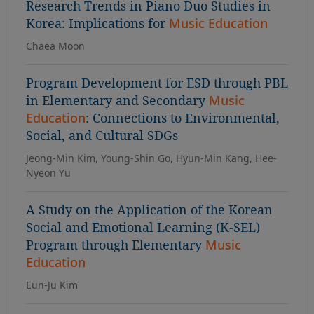
Research Trends in Piano Duo Studies in
Korea: Implications for
Music Education
Chaea Moon
Program Development for ESD through PBL
in Elementary and Secondary
Music
Education
: Connections to Environmental,
Social, and Cultural SDGs
Jeong-Min Kim, Young-Shin Go, Hyun-Min Kang, Hee-
Nyeon Yu
A Study on the Application of the Korean
Social and Emotional Learning (K-SEL)
Program through Elementary
Music
Education
Eun-Ju Kim