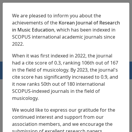
We are pleased to inform you about the
achievements of the
Korean Journal of Research
in Music Education
, which has been indexed in
SCOPUS international academic journals since
pISSN 1229-4179
eISSN 2713-3788
2022.
When it was first indexed in 2022, the journal
had a cite score of 0.3, ranking 106th out of 167
in the field of musicology. By 2023, the journal's
HOME
cite score has significantly increased to 0.9, and
it now ranks 50th out of 180 international
SCOPUS-indexed journals in the field of
musicology.
Search Results
We would like to express our gratitude for the
continued interest and support from our
A Psychometric Study of a Fusion-Based
association members, and we encourage the
Suona Achievement Test: Integrating CTT
submission of excellent research papers.