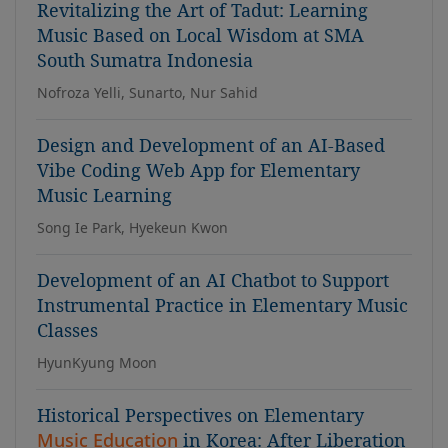
Revitalizing the Art of Tadut: Learning
Music Based on Local Wisdom at SMA
South Sumatra Indonesia
Nofroza Yelli, Sunarto, Nur Sahid
Design and Development of an AI-Based
Vibe Coding Web App for Elementary
Music Learning
Song Ie Park, Hyekeun Kwon
Development of an AI Chatbot to Support
Instrumental Practice in Elementary Music
Classes
HyunKyung Moon
Historical Perspectives on Elementary
Music Education
in Korea: After Liberation