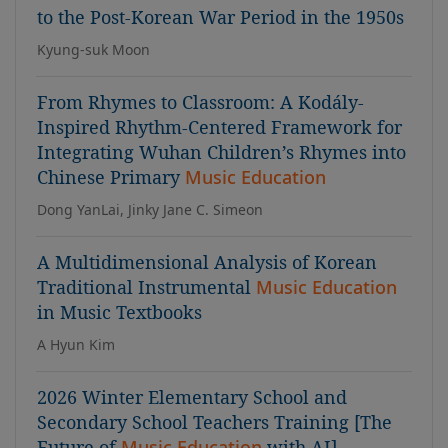
to the Post-Korean War Period in the 1950s
Kyung-suk Moon
From Rhymes to Classroom: A Kodály-
Inspired Rhythm-Centered Framework for
Integrating Wuhan Children’s Rhymes into
Chinese Primary
Music Education
Dong YanLai, Jinky Jane C. Simeon
A Multidimensional Analysis of Korean
Traditional Instrumental
Music Education
in Music Textbooks
A Hyun Kim
2026 Winter Elementary School and
Secondary School Teachers Training [The
Future of
Music Education
with AI]