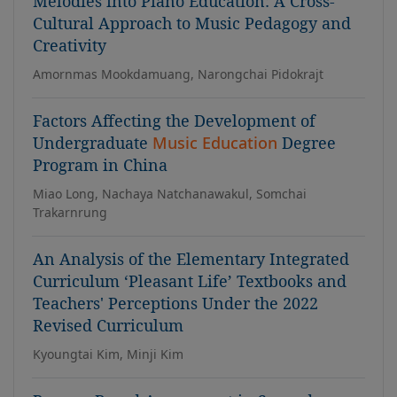
Melodies into Piano Education: A Cross-
Cultural Approach to Music Pedagogy and
Creativity
Amornmas Mookdamuang, Narongchai Pidokrajt
Factors Affecting the Development of
Undergraduate
Music Education
Degree
Program in China
Miao Long, Nachaya Natchanawakul, Somchai
Trakarnrung
An Analysis of the Elementary Integrated
Curriculum ‘Pleasant Life’ Textbooks and
Teachers' Perceptions Under the 2022
Revised Curriculum
Kyoungtai Kim, Minji Kim