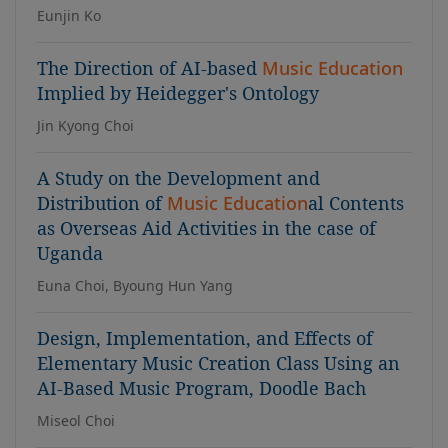
Eunjin Ko
The Direction of AI-based
Music Education
Implied by Heidegger's Ontology
Jin Kyong Choi
A Study on the Development and
Distribution of
Music Education
al Contents
as Overseas Aid Activities in the case of
Uganda
Euna Choi, Byoung Hun Yang
Design, Implementation, and Effects of
Elementary Music Creation Class Using an
AI-Based Music Program, Doodle Bach
Miseol Choi