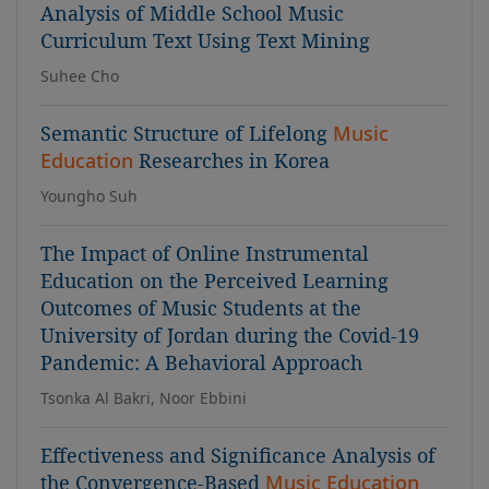
Analysis of Middle School Music
Curriculum Text Using Text Mining
Suhee Cho
Semantic Structure of Lifelong
Music
Education
Researches in Korea
Youngho Suh
The Impact of Online Instrumental
Education on the Perceived Learning
Outcomes of Music Students at the
University of Jordan during the Covid-19
Pandemic: A Behavioral Approach
Tsonka Al Bakri, Noor Ebbini
Effectiveness and Significance Analysis of
the Convergence-Based
Music Education