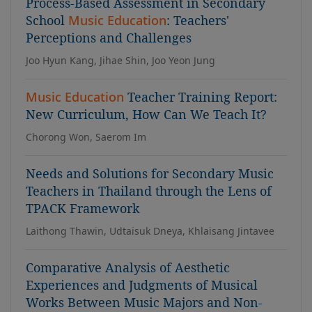
Process-Based Assessment in Secondary
School
Music Education
: Teachers'
Perceptions and Challenges
Joo Hyun Kang, Jihae Shin, Joo Yeon Jung
Music Education
Teacher Training Report:
New Curriculum, How Can We Teach It?
Chorong Won, Saerom Im
Needs and Solutions for Secondary Music
Teachers in Thailand through the Lens of
TPACK Framework
Laithong Thawin, Udtaisuk Dneya, Khlaisang Jintavee
Comparative Analysis of Aesthetic
Experiences and Judgments of Musical
Works Between Music Majors and Non-