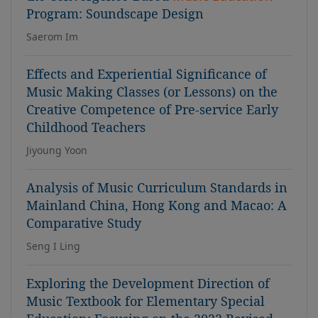
Program: Soundscape Design
Saerom Im
Effects and Experiential Significance of
Music Making Classes (or Lessons) on the
Creative Competence of Pre-service Early
Childhood Teachers
Jiyoung Yoon
Analysis of Music Curriculum Standards in
Mainland China, Hong Kong and Macao: A
Comparative Study
Seng I Ling
Exploring the Development Direction of
Music Textbook for Elementary Special