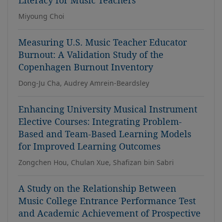
Literacy for Music Teachers
Miyoung Choi
Measuring U.S. Music Teacher Educator
Burnout: A Validation Study of the
Copenhagen Burnout Inventory
Dong-Ju Cha, Audrey Amrein-Beardsley
Enhancing University Musical Instrument
Elective Courses: Integrating Problem-
Based and Team-Based Learning Models
for Improved Learning Outcomes
Zongchen Hou, Chulan Xue, Shafizan bin Sabri
A Study on the Relationship Between
Music College Entrance Performance Test
and Academic Achievement of Prospective