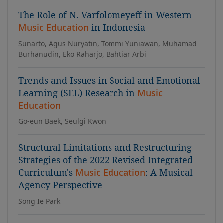
The Role of N. Varfolomeyeff in Western
Music Education
in Indonesia
Sunarto, Agus Nuryatin, Tommi Yuniawan, Muhamad
Burhanudin, Eko Raharjo, Bahtiar Arbi
Trends and Issues in Social and Emotional
Learning (SEL) Research in
Music
Education
Go-eun Baek, Seulgi Kwon
Structural Limitations and Restructuring
Strategies of the 2022 Revised Integrated
Curriculum's
Music Education
: A Musical
Agency Perspective
Song Ie Park