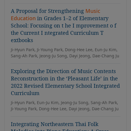
A Proposal for Strengthening
Music
Education
in Grades 1–2 of Elementary
School: Focusing on t he I mprovement o f
the Current I ntegrated Curriculum T
extbooks
Ji-Hyun Park, Ji-Young Park, Dong-Hee Lee, Eun-Ju Kim,
Sang-Ah Park, Jeong-Ju Song, Dayi Jeong, Dae-Chang Ju
Exploring the Direction of Music Contents
Reconstruction in the ‘Pleasant Life’ in the
2022 Revised Elementary School Integrated
Curriculum
Ji-Hyun Park, Eun-Ju Kim, Jeong-Ju Song, Sang-Ah Park,
Ji-Young Park, Dong-Hee Lee, Dayi Jeong, Dae-Chang Ju
Integrating Northeastern Thai Folk