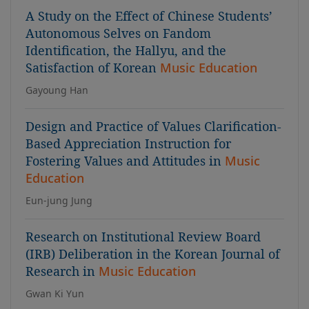
A Study on the Effect of Chinese Students’
Autonomous Selves on Fandom
Identification, the Hallyu, and the
Satisfaction of Korean
Music Education
Gayoung Han
Design and Practice of Values Clarification-
Based Appreciation Instruction for
Fostering Values and Attitudes in
Music
Education
Eun-jung Jung
Research on Institutional Review Board
(IRB) Deliberation in the Korean Journal of
Research in
Music Education
Gwan Ki Yun