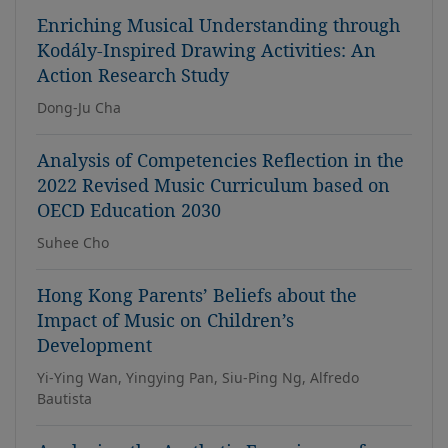
Enriching Musical Understanding through
Kodály-Inspired Drawing Activities: An
Action Research Study
Dong-Ju Cha
Analysis of Competencies Reflection in the
2022 Revised Music Curriculum based on
OECD Education 2030
Suhee Cho
Hong Kong Parents’ Beliefs about the
Impact of Music on Children’s
Development
Yi-Ying Wan, Yingying Pan, Siu-Ping Ng, Alfredo
Bautista