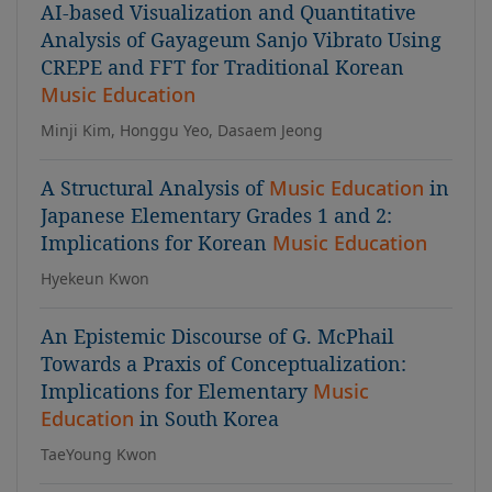
AI-based Visualization and Quantitative
Analysis of Gayageum Sanjo Vibrato Using
CREPE and FFT for Traditional Korean
Music Education
Minji Kim, Honggu Yeo, Dasaem Jeong
A Structural Analysis of
Music Education
in
Japanese Elementary Grades 1 and 2:
Implications for Korean
Music Education
Hyekeun Kwon
An Epistemic Discourse of G. McPhail
Towards a Praxis of Conceptualization:
Implications for Elementary
Music
Education
in South Korea
TaeYoung Kwon