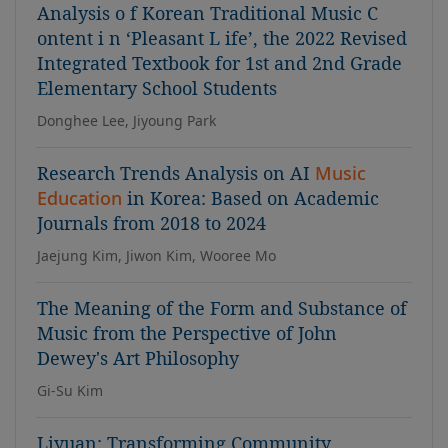
Analysis o f Korean Traditional Music C
ontent i n ‘Pleasant L ife’, the 2022 Revised
Integrated Textbook for 1st and 2nd Grade
Elementary School Students
Donghee Lee, Jiyoung Park
Research Trends Analysis on AI
Music
Education
in Korea: Based on Academic
Journals from 2018 to 2024
Jaejung Kim, Jiwon Kim, Wooree Mo
The Meaning of the Form and Substance of
Music from the Perspective of John
Dewey's Art Philosophy
Gi-Su Kim
Liyuan: Transforming Community