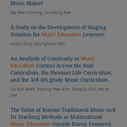
Music Majors
Jae-Won Cheung, Su-Young Bae
A Study on the Development of Singing
Notation for
Music Education
Learners
Jihyun Jang, Kyunghoon Han
An Analysis of Continuity in
Music
Education
Content Across the Nuri
Curriculum, the Pleasant Life Curriculum,
and the 3rd-4th grade Music Curriculum
Go-Eun Baek, Kyoung-Hwa Kim, Dong-Ju Cha, Jee-Ye
Lee
The Value of Korean Traditional Music and
Its Teaching Methods as Multicultural
Music Education
Outside Korea: Centered