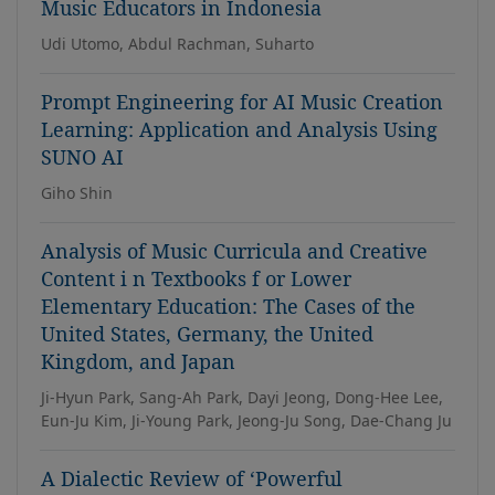
Music Educators in Indonesia
Udi Utomo, Abdul Rachman, Suharto
Prompt Engineering for AI Music Creation
Learning: Application and Analysis Using
SUNO AI
Giho Shin
Analysis of Music Curricula and Creative
Content i n Textbooks f or Lower
Elementary Education: The Cases of the
United States, Germany, the United
Kingdom, and Japan
Ji-Hyun Park, Sang-Ah Park, Dayi Jeong, Dong-Hee Lee,
Eun-Ju Kim, Ji-Young Park, Jeong-Ju Song, Dae-Chang Ju
A Dialectic Review of ‘Powerful