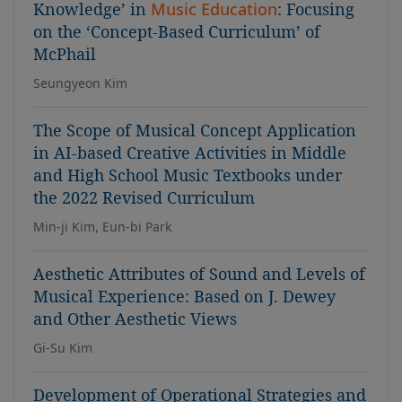
Knowledge’ in
Music Education
: Focusing
on the ‘Concept-Based Curriculum’ of
McPhail
Seungyeon Kim
The Scope of Musical Concept Application
in AI-based Creative Activities in Middle
and High School Music Textbooks under
the 2022 Revised Curriculum
Min-ji Kim, Eun-bi Park
Aesthetic Attributes of Sound and Levels of
Musical Experience: Based on J. Dewey
and Other Aesthetic Views
Gi-Su Kim
Development of Operational Strategies and