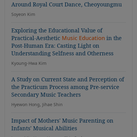
Around Royal Court Dance, Cheoyoungmu
Soyeon Kim
Exploring the Educational Value of
Practical-Aesthetic
Music Education
in the
Post-Human Era: Casting Light on
Understanding Selfness and Otherness
Kyoung-Hwa Kim
A Study on Current State and Perception of
the Practicum Process among Pre-service
Secondary Music Teachers
Hyewon Hong, Jihae Shin
Impact of Mothers' Music Parenting on
Infants' Musical Abilities