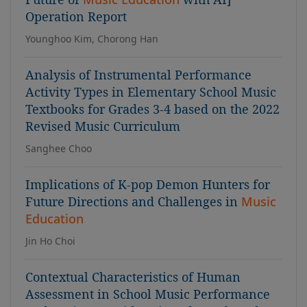
Operation Report
Younghoo Kim, Chorong Han
Analysis of Instrumental Performance
Activity Types in Elementary School Music
Textbooks for Grades 3-4 based on the 2022
Revised Music Curriculum
Sanghee Choo
Implications of K-pop Demon Hunters for
Future Directions and Challenges in
Music
Education
Jin Ho Choi
Contextual Characteristics of Human
Assessment in School Music Performance