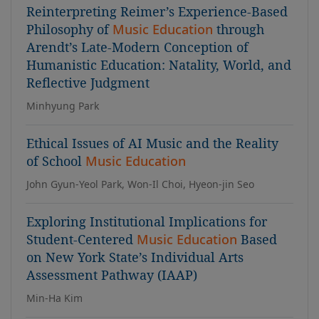
Reinterpreting Reimer’s Experience-Based
Philosophy of
Music Education
through
Arendt’s Late-Modern Conception of
Humanistic Education: Natality, World, and
Reflective Judgment
Minhyung Park
Ethical Issues of AI Music and the Reality
of School
Music Education
John Gyun-Yeol Park, Won-Il Choi, Hyeon-jin Seo
Exploring Institutional Implications for
Student-Centered
Music Education
Based
on New York State’s Individual Arts
Assessment Pathway (IAAP)
Min-Ha Kim