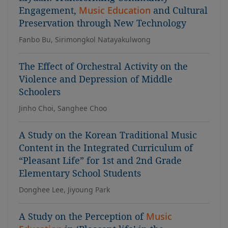
Engagement,
Music Education
and Cultural
Preservation through New Technology
Fanbo Bu, Sirimongkol Natayakulwong
The Effect of Orchestral Activity on the
Violence and Depression of Middle
Schoolers
Jinho Choi, Sanghee Choo
A Study on the Korean Traditional Music
Content in the Integrated Curriculum of
“Pleasant Life” for 1st and 2nd Grade
Elementary School Students
Donghee Lee, Jiyoung Park
A Study on the Perception of
Music