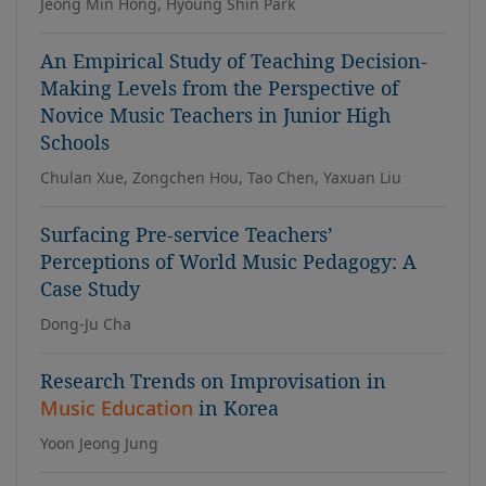
Jeong Min Hong, Hyoung Shin Park
An Empirical Study of Teaching Decision-
Making Levels from the Perspective of
Novice Music Teachers in Junior High
Schools
Chulan Xue, Zongchen Hou, Tao Chen, Yaxuan Liu
Surfacing Pre-service Teachers’
Perceptions of World Music Pedagogy: A
Case Study
Dong-Ju Cha
Research Trends on Improvisation in
Music Education
in Korea
Yoon Jeong Jung