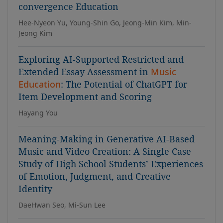
convergence Education
Hee-Nyeon Yu, Young-Shin Go, Jeong-Min Kim, Min-
Jeong Kim
Exploring AI-Supported Restricted and
Extended Essay Assessment in
Music
Education
: The Potential of ChatGPT for
Item Development and Scoring
Hayang You
Meaning-Making in Generative AI-Based
Music and Video Creation: A Single Case
Study of High School Students’ Experiences
of Emotion, Judgment, and Creative
Identity
DaeHwan Seo, Mi-Sun Lee