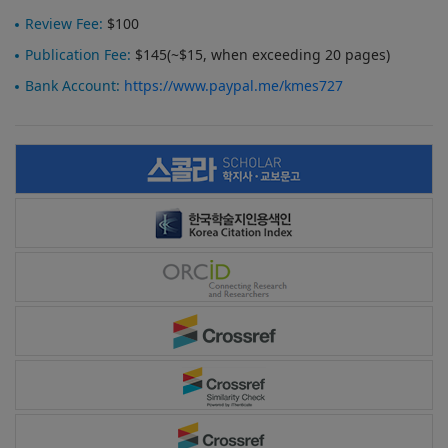
Review Fee:
$100
Publication Fee:
$145(~$15, when exceeding 20 pages)
Bank Account:
https://www.paypal.me/kmes727