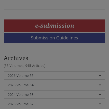
e-Submission
Submission Guidelines
Archives
(55 Volumes,
945 Articles)