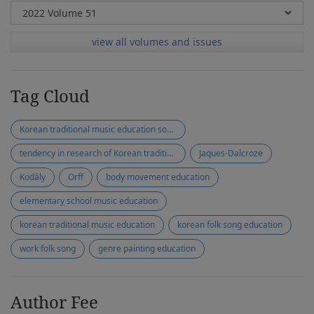
view all volumes and issues
Tag Cloud
Korean traditional music education society
tendency in research of Korean traditional music education
Jaques-Dalcroze
Kodály
Orff
body movement education
elementary school music education
korean traditional music education
korean folk song education
work folk song
genre painting education
Author Fee