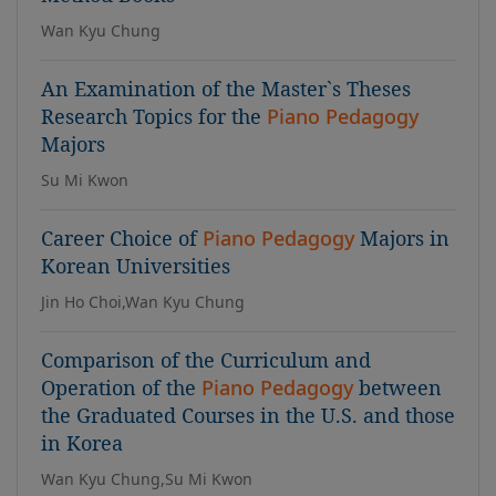
Wan Kyu Chung
An Examination of the Master`s Theses
Research Topics for the
Piano Pedagogy
Majors
Su Mi Kwon
Career Choice of
Piano Pedagogy
Majors in
Korean Universities
Jin Ho Choi,Wan Kyu Chung
Comparison of the Curriculum and
Operation of the
Piano Pedagogy
between
the Graduated Courses in the U.S. and those
in Korea
Wan Kyu Chung,Su Mi Kwon