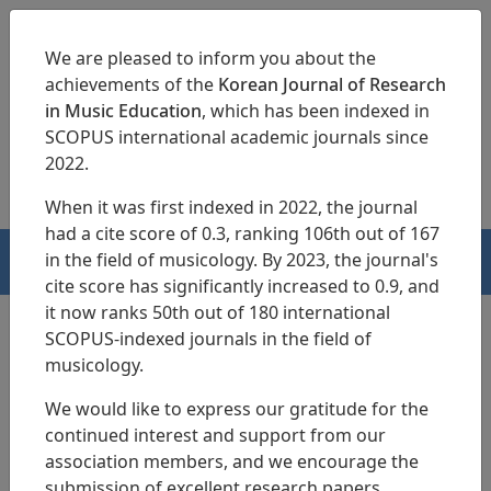
We are pleased to inform you about the
achievements of the
Korean Journal of Research
in Music Education
, which has been indexed in
SCOPUS international academic journals since
pISSN 1229-4179
eISSN 2713-3788
2022.
When it was first indexed in 2022, the journal
had a cite score of 0.3, ranking 106th out of 167
in the field of musicology. By 2023, the journal's
HOME
cite score has significantly increased to 0.9, and
it now ranks 50th out of 180 international
SCOPUS-indexed journals in the field of
musicology.
Search Results
We would like to express our gratitude for the
continued interest and support from our
An Analysis on Goal Imaging Methods
association members, and we encourage the
Used by College Applied Piano Majors
submission of excellent research papers.