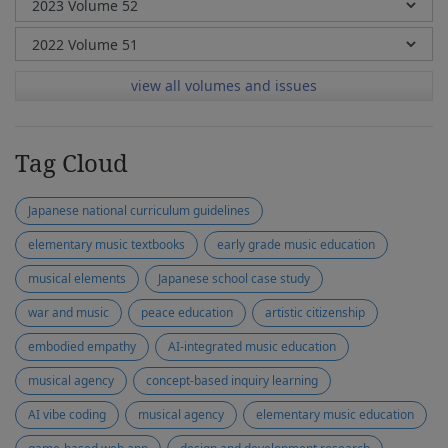
view all volumes and issues
Tag Cloud
Japanese national curriculum guidelines
elementary music textbooks
early grade music education
musical elements
Japanese school case study
war and music
peace education
artistic citizenship
embodied empathy
AI-integrated music education
musical agency
concept-based inquiry learning
AI vibe coding
musical agency
elementary music education