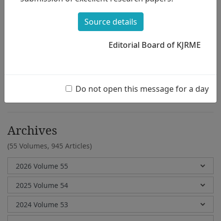
Mi Jung Kim,Hyu Yong Park
Source details
Editorial Board of KJRME
e-Submission
Submission Guidelines
Do not open this message for a day
Archives
(55 Volumes,
945 Articles)