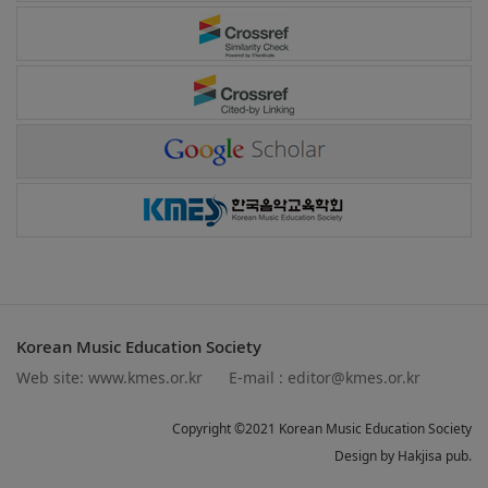
Korean Music Education Society
Web site:
www.kmes.or.kr
E-mail :
editor@kmes.or.kr
Copyright ©2021 Korean Music Education Society
Design by Hakjisa pub.