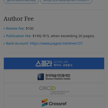
game-based web app
design and development research
Author Fee
Review Fee:
$100
Publication Fee:
$145(~$15, when exceeding 20 pages)
Bank Account:
https://www.paypal.me/kmes727