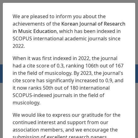
We are pleased to inform you about the
achievements of the
Korean Journal of Research
in Music Education
, which has been indexed in
SCOPUS international academic journals since
pISSN 1229-4179
eISSN 2713-3788
2022.
When it was first indexed in 2022, the journal
had a cite score of 0.3, ranking 106th out of 167
in the field of musicology. By 2023, the journal's
HOME
cite score has significantly increased to 0.9, and
it now ranks 50th out of 180 international
SCOPUS-indexed journals in the field of
musicology.
Search Results
We would like to express our gratitude for the
continued interest and support from our
Tools for Instruction: The Reflections of
association members, and we encourage the
Music Students with Visual Impairment
submission of excellent research papers.