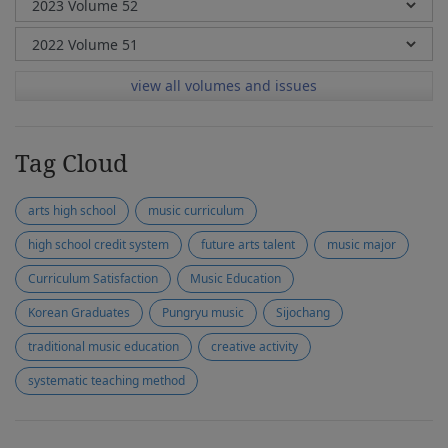
view all volumes and issues
Tag Cloud
arts high school
music curriculum
high school credit system
future arts talent
music major
Curriculum Satisfaction
Music Education
Korean Graduates
Pungryu music
Sijochang
traditional music education
creative activity
systematic teaching method