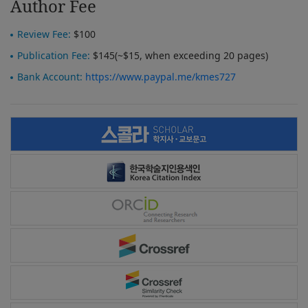
Author Fee
Review Fee:
$100
Publication Fee:
$145(~$15, when exceeding 20 pages)
Bank Account:
https://www.paypal.me/kmes727