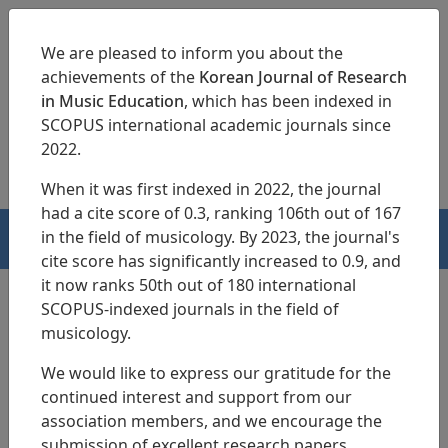
We are pleased to inform you about the
achievements of the
Korean Journal of Research
in Music Education
, which has been indexed in
SCOPUS international academic journals since
pISSN 1229-4179
eISSN 2713-3788
2022.
When it was first indexed in 2022, the journal
had a cite score of 0.3, ranking 106th out of 167
in the field of musicology. By 2023, the journal's
HOME
cite score has significantly increased to 0.9, and
it now ranks 50th out of 180 international
SCOPUS-indexed journals in the field of
musicology.
Search Results
We would like to express our gratitude for the
continued interest and support from our
A Study on the Youths` Recognition About
association members, and we encourage the
the
Classic Music
submission of excellent research papers.