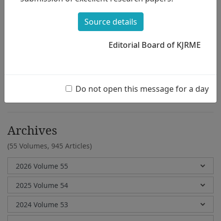
Jee Youn Hong
Source details
Editorial Board of KJRME
e-Submission
Submission Guidelines
Do not open this message for a day
Archives
(55 Volumes,
945 Articles)