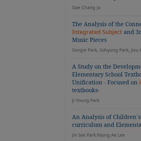
Dae Chang Ju
The Analysis of the Con
Integrated Subject
and 3r
Music Pieces
Songie Park, Sohyung Park, Jisu
A Study on the Developme
Elementary School Textbo
Unification - Focused on
textbooks-
Ji Young Park
An Analysis of Children`
curriculum and Element
Jin Iee Park,Young Ae Lee