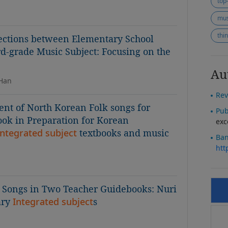
top
mus
thi
nections between Elementary School
d-grade Music Subject: Focusing on the
Au
 Han
Rev
nt of North Korean Folk songs for
Pub
ok in Preparation for Korean
exc
integrated subject
textbooks and music
Ban
htt
s Songs in Two Teacher Guidebooks: Nuri
ary
Integrated subject
s