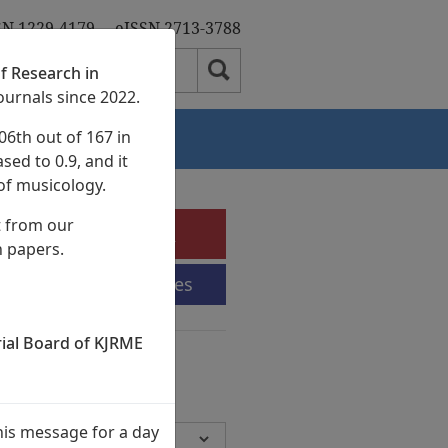
SN 1229-4179
eISSN 2713-3788
f Research in
ournals since 2022.
06th out of 167 in
Authors
sed to 0.9, and it
of musicology.
t from our
e-Submission
h papers.
Submission Guidelines
rial Board of KJRME
chives
Volumes,
945 Articles)
his message for a day