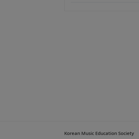
Korean Music Education Society