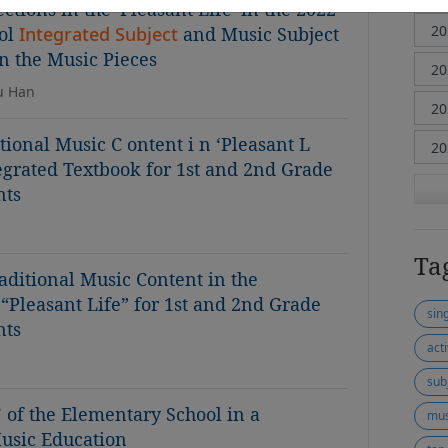
tions in the 'Pleasant Life' in the 2022
ol
Integrated Subject
and Music Subject
n the Music Pieces
su Han
tional Music C ontent i n ‘Pleasant L
tegrated Textbook for 1st and 2nd Grade
nts
Ta
aditional Music Content in the
“Pleasant Life” for 1st and 2nd Grade
sin
nts
act
sub
’ of the Elementary School in a
mus
Music Education