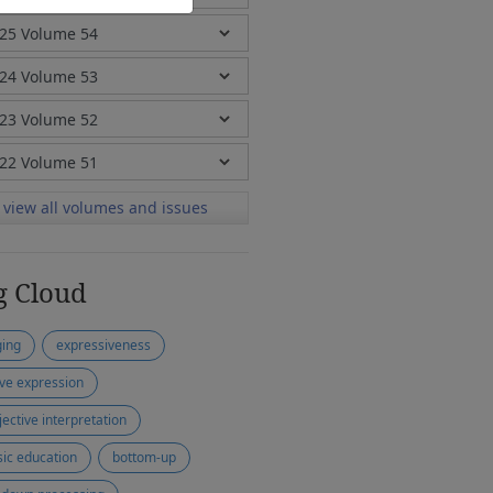
view all volumes and issues
g Cloud
ging
expressiveness
ive expression
jective interpretation
ic education
bottom-up