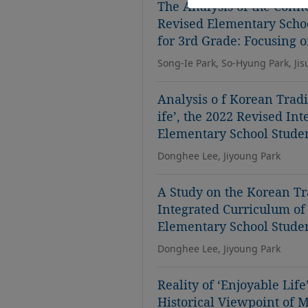
The Analysis of the Connec
Revised Elementary Scho
for 3rd Grade: Focusing o
Song-Ie Park, So-Hyung Park, Ji
Analysis o f Korean Tradi
ife’, the 2022 Revised In
Elementary School Stude
Donghee Lee, Jiyoung Park
A Study on the Korean Tr
Integrated Curriculum of 
Elementary School Stude
Donghee Lee, Jiyoung Park
Reality of ‘Enjoyable Life
Historical Viewpoint of 