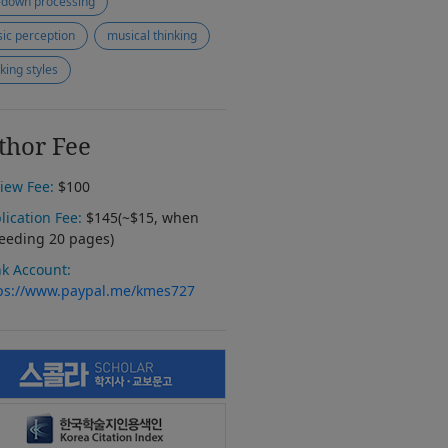
-down processing
ic perception
musical thinking
nking styles
thor Fee
iew Fee:
$100
lication Fee:
$145(~$15, when
eeding 20 pages)
k Account:
ps://www.paypal.me/kmes727