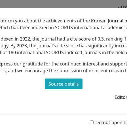
pIS
 inform you about the achievements of the
Korean Journal o
which has been indexed in SCOPUS international academic j
ndexed in 2022, the journal had a cite score of 0.3, ranking 1
Archives
About
ogy. By 2023, the journal's cite score has significantly increa
 of 180 international SCOPUS-indexed journals in the field 
xpress our gratitude for the continued interest and suppor
rs, and we encourage the submission of excellent researc
Source details
f Music Contents Reconstruction in the
22 Revised Elementary School Integrated
Edito
Ar
Ju Song, Sang-Ah Park, Ji-Young Park, Dong-Hee Lee,
(55 
Do not open t