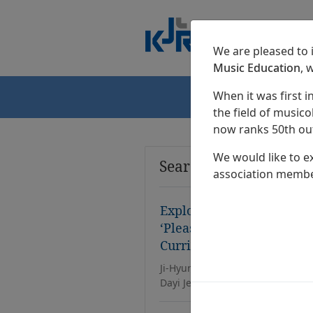
We are pleased to
Music Education
, 
When it was first i
Home
the field of musicol
now ranks 50th out
We would like to e
Search Results
association membe
Exploring the Direction o
‘Pleasant Life’ in the 20
Curriculum
Ji-Hyun Park, Eun-Ju Kim, Jeong-
Dayi Jeong, Dae-Chang Ju