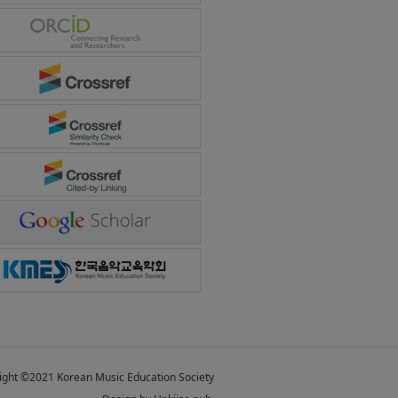
ight ©2021 Korean Music Education Society