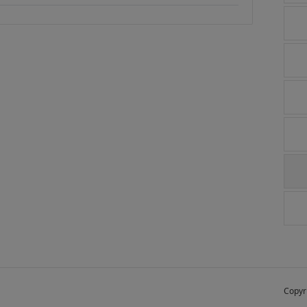
Copyr