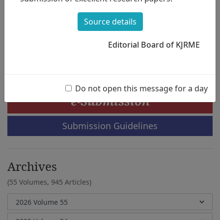
Character, and Musical Creativity - Focused
on the Difference Depending on the Age
Source details
Composition of the Group -
Hea-Sook Jang,Hyoung-Shin Park
Editorial Board of KJRME
Do not open this message for a day
e-Submission
Submission Guidelines
Archives
(55 Volumes,
945 Articles)