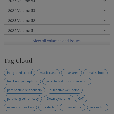
view all volumes and issues
Tag Cloud
integrated school
music class
rular area
small school
teachers’ perceptions
parent-child music interaction
parent-child relationship
subjective well-being
parenting self-efficacy
Down syndrome
CAT
music composition
creativity
cross-cultural
evaluation