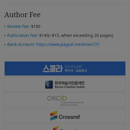
Author Fee
Review Fee:
$100
Publication Fee:
$145(~$15, when exceeding 20 pages)
Bank Account:
https://www.paypal.me/kmes727