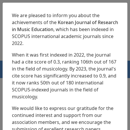
We are pleased to inform you about the
achievements of the
Korean Journal of Research
in Music Education
, which has been indexed in
SCOPUS international academic journals since
pISSN 1229-4179
eISSN 2713-3788
2022.
When it was first indexed in 2022, the journal
had a cite score of 0.3, ranking 106th out of 167
in the field of musicology. By 2023, the journal's
HOME
cite score has significantly increased to 0.9, and
it now ranks 50th out of 180 international
SCOPUS-indexed journals in the field of
musicology.
Search Results
We would like to express our gratitude for the
continued interest and support from our
Effects of
Musical Activities in Forest
on
association members, and we encourage the
Young Children s Nature-Friendly Attitude,
submission of excellent research papers.