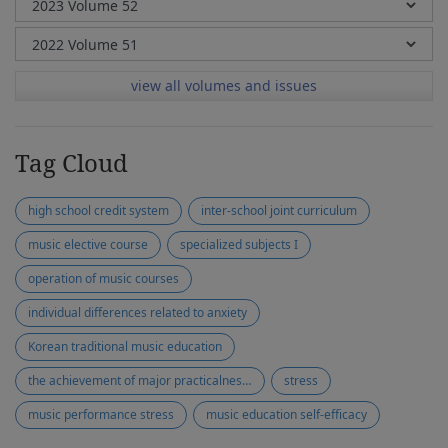
view all volumes and issues
Tag Cloud
high school credit system
inter-school joint curriculum
music elective course
specialized subjects I
operation of music courses
individual differences related to anxiety
Korean traditional music education
the achievement of major practicalness test
stress
music performance stress
music education self-efficacy