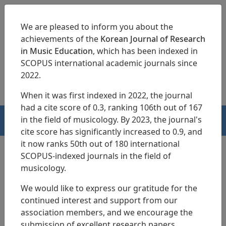
We are pleased to inform you about the
achievements of the
Korean Journal of Research
in Music Education
, which has been indexed in
SCOPUS international academic journals since
pISSN 1229-4179
eISSN 2713-3788
2022.
When it was first indexed in 2022, the journal
had a cite score of 0.3, ranking 106th out of 167
in the field of musicology. By 2023, the journal's
HOME
cite score has significantly increased to 0.9, and
it now ranks 50th out of 180 international
SCOPUS-indexed journals in the field of
musicology.
Search Results
We would like to express our gratitude for the
continued interest and support from our
A Study on Running Teaching Practice
association members, and we encourage the
Classes for
Piano Major Students
submission of excellent research papers.