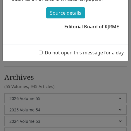
Jung Mi Kim
Source details
Editorial Board of KJRME
e-Submission
Submission Guidelines
Do not open this message for a day
Archives
(55 Volumes,
945 Articles)