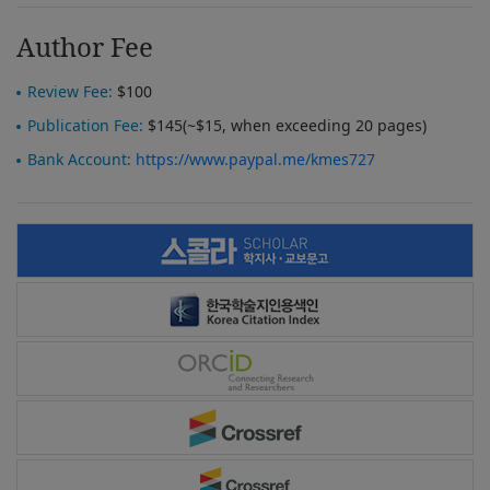
Author Fee
Review Fee:
$100
Publication Fee:
$145(~$15, when exceeding 20 pages)
Bank Account:
https://www.paypal.me/kmes727