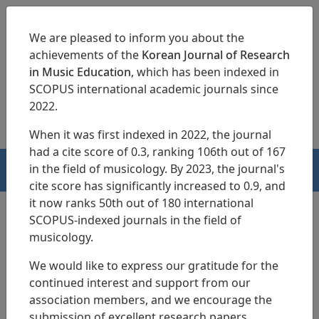
We are pleased to inform you about the
achievements of the
Korean Journal of Research
in Music Education
, which has been indexed in
SCOPUS international academic journals since
pISSN 1229-4179
eISSN 2713-3788
2022.
When it was first indexed in 2022, the journal
had a cite score of 0.3, ranking 106th out of 167
in the field of musicology. By 2023, the journal's
HOME
cite score has significantly increased to 0.9, and
it now ranks 50th out of 180 international
SCOPUS-indexed journals in the field of
musicology.
Search Results
We would like to express our gratitude for the
continued interest and support from our
A Multidimensional Analysis of Korean
association members, and we encourage the
Traditional Instrumental Music Education
submission of excellent research papers.