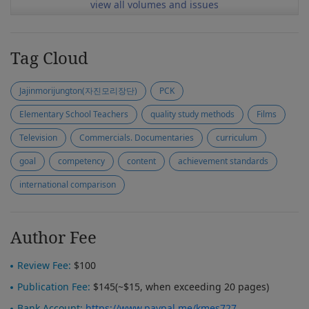
view all volumes and issues
Tag Cloud
Jajinmorijungton(자진모리장단)
PCK
Elementary School Teachers
quality study methods
Films
Television
Commercials. Documentaries
curriculum
goal
competency
content
achievement standards
international comparison
Author Fee
Review Fee:
$100
Publication Fee:
$145(~$15, when exceeding 20 pages)
Bank Account:
https://www.paypal.me/kmes727