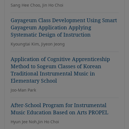
Sang Hee Choo, Jin Ho Choi
Gayageum Class Development Using Smart
Gayageum Application Applying
Systematic Design of Instruction
Kyoungtai Kim, Jiyeon Jeong
Application of Cognitive Apprenticeship
Method to Sogeum Classes of Korean
Traditional Instrumental Music in
Elementary School
Joo-Man Park
After-School Program for Instrumental
Music Education Based on Arts PROPEL
Hyun Jee Noh,Jin Ho Choi