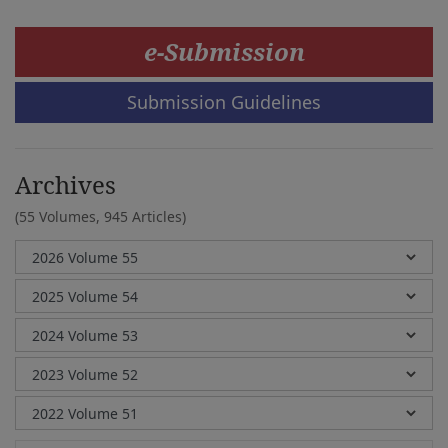
e-Submission
Submission Guidelines
Archives
(55 Volumes,
945 Articles)