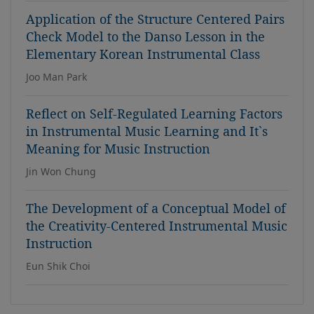
Application of the Structure Centered Pairs
Check Model to the Danso Lesson in the
Elementary Korean Instrumental Class
Joo Man Park
Reflect on Self-Regulated Learning Factors
in Instrumental Music Learning and It`s
Meaning for Music Instruction
Jin Won Chung
The Development of a Conceptual Model of
the Creativity-Centered Instrumental Music
Instruction
Eun Shik Choi