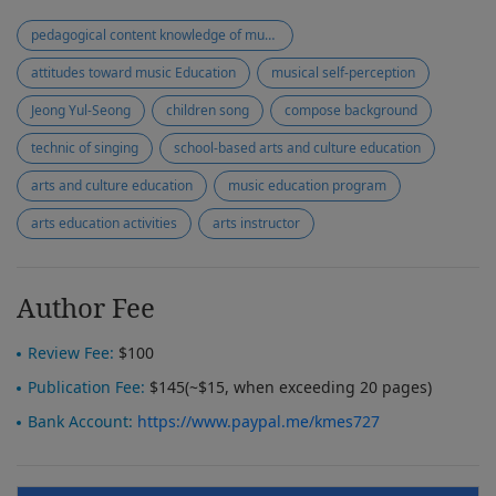
pedagogical content knowledge of music teaching
attitudes toward music Education
musical self-perception
Jeong Yul-Seong
children song
compose background
technic of singing
school-based arts and culture education
arts and culture education
music education program
arts education activities
arts instructor
Author Fee
Review Fee:
$100
Publication Fee:
$145(~$15, when exceeding 20 pages)
Bank Account:
https://www.paypal.me/kmes727