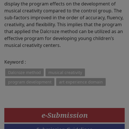
display the program effects on the development of
musical creativity compared to the control group. The
sub-factors improved in the order of accuracy, fluency,
creativity, and flexibility. This implies that the program
that applied the Dalcroze method can be utilized as an
effective program for developing young children’s
musical creativity centers.
Keyword :
Dalcroze method
musical creativity
program development
art experience domain
e-Submission