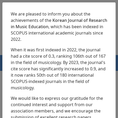
We are pleased to inform you about the
achievements of the
Korean Journal of Research
in Music Education
, which has been indexed in
SCOPUS international academic journals since
pISSN 1229-4179
eISSN 2713-3788
2022.
When it was first indexed in 2022, the journal
had a cite score of 0.3, ranking 106th out of 167
in the field of musicology. By 2023, the journal's
HOME
cite score has significantly increased to 0.9, and
it now ranks 50th out of 180 international
SCOPUS-indexed journals in the field of
musicology.
Articles
We would like to express our gratitude for the
A Study on the Development of the
continued interest and support from our
Musical Creativity of a 5-year-old
association members, and we encourage the
submission of excellent research papers.