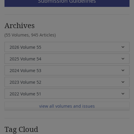
Submission Guidelines
Archives
(55 Volumes,
945 Articles)
view all volumes and issues
Tag Cloud