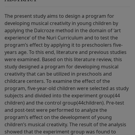
The present study aims to design a program for
developing musical creativity in young children by
applying the Dalcroze method in the domain of ‘art
experience’ of the Nuri Curriculum and to test the
program’s effect by applying it to preschoolers five-
years age. To this end, literature and previous studies
were examined. Based on this literature review, this
study designed a program for developing musical
creativity that can be utilized in preschools and
childcare centers. To examine the effect of the
program, five-year-old children were selected as study
subjects and divided into the experiment group(44
children) and the control group(44children). Pre-test
and post-test were performed to analyze the
program’s effect on the development of young
children’s musical creativity. The result of the analysis
showed that the experiment group was found to