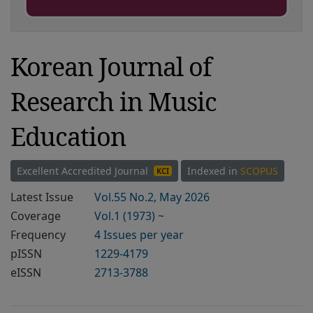
Korean Journal of
Research in Music
Education
Excellent Accredited Journal
Indexed in
SCOPUS
KCI
Latest Issue
Vol.55 No.2, May 2026
Coverage
Vol.1 (1973) ~
Frequency
4 Issues per year
pISSN
1229-4179
eISSN
2713-3788