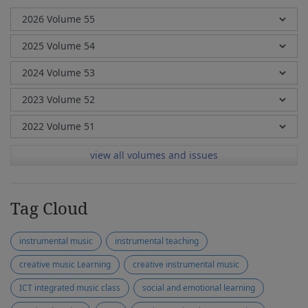
view all volumes and issues
Tag Cloud
instrumental music
instrumental teaching
creative music Learning
creative instrumental music
ICT integrated music class
social and emotional learning