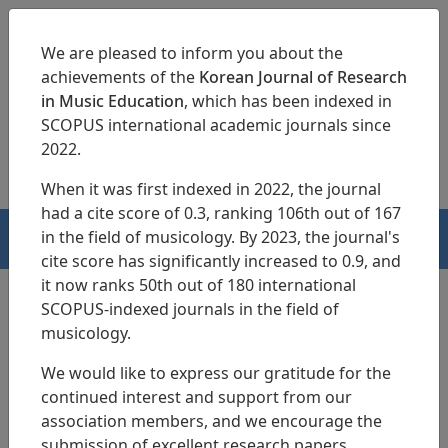
We are pleased to inform you about the
achievements of the
Korean Journal of Research
in Music Education
, which has been indexed in
SCOPUS international academic journals since
pISSN 1229-4179
eISSN 2713-3788
2022.
When it was first indexed in 2022, the journal
had a cite score of 0.3, ranking 106th out of 167
in the field of musicology. By 2023, the journal's
HOME
cite score has significantly increased to 0.9, and
it now ranks 50th out of 180 international
SCOPUS-indexed journals in the field of
musicology.
We would like to express our gratitude for the
continued interest and support from our
association members, and we encourage the
submission of excellent research papers.