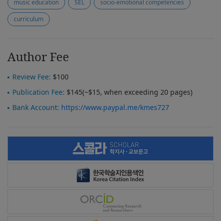
music education
SEL
socio-emotional competencies
curriculum
Author Fee
Review Fee:
$100
Publication Fee:
$145(~$15, when exceeding 20 pages)
Bank Account:
https://www.paypal.me/kmes727