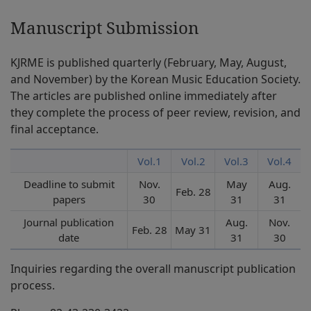
Manuscript Submission
KJRME is published quarterly (February, May, August,
and November) by the Korean Music Education Society.
The articles are published online immediately after
they complete the process of peer review, revision, and
final acceptance.
Vol.1
Vol.2
Vol.3
Vol.4
Deadline to submit
Nov.
May
Aug.
Feb. 28
papers
30
31
31
Journal publication
Aug.
Nov.
Feb. 28
May 31
date
31
30
Inquiries regarding the overall manuscript publication
process.