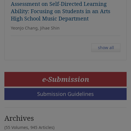
Assessment on Self-Directed Learning
Ability: Focusing on Students in an Arts
High School Music Department
YeonJo Chang, Jihae Shin
show all
e-Submission
Submission Guidelines
Archives
(55 Volumes,
945 Articles)