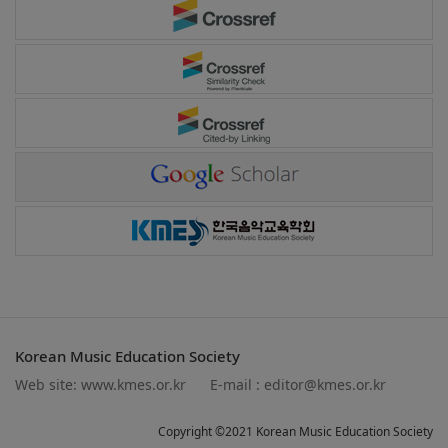
Korean Music Education Society
Web site:
www.kmes.or.kr
E-mail :
editor@kmes.or.kr
Copyright ©2021 Korean Music Education Society