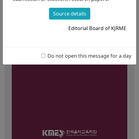
Source details
Editorial Board of KJRME
Do not open this message for a day