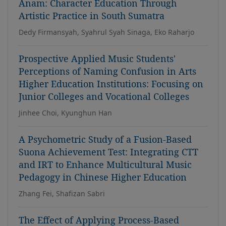
Anam: Character Education Through
Artistic Practice in South Sumatra
Dedy Firmansyah, Syahrul Syah Sinaga, Eko Raharjo
Prospective Applied Music Students'
Perceptions of Naming Confusion in Arts
Higher Education Institutions: Focusing on
Junior Colleges and Vocational Colleges
Jinhee Choi, Kyunghun Han
A Psychometric Study of a Fusion-Based
Suona Achievement Test: Integrating CTT
and IRT to Enhance Multicultural Music
Pedagogy in Chinese Higher Education
Zhang Fei, Shafizan Sabri
The Effect of Applying Process-Based