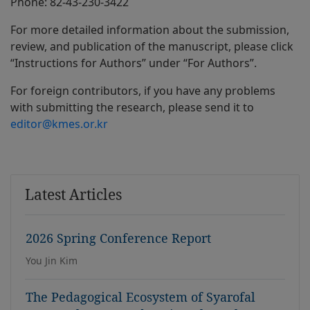
Phone: 82-43-230-3422
For more detailed information about the submission,
review, and publication of the manuscript, please click
“Instructions for Authors” under “For Authors”.
For foreign contributors, if you have any problems
with submitting the research, please send it to
editor@kmes.or.kr
Latest Articles
2026 Spring Conference Report
You Jin Kim
The Pedagogical Ecosystem of Syarofal