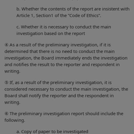
b. Whether the contents of the report are insistent with
Article 1, Section1 of the “Code of Ethics”.
c. Whether it is necessary to conduct the main
investigation based on the report
④ As a result of the preliminary investigation, if it is
determined that there is no need to conduct the main
investigation, the Board immediately ends the investigation
and notifies the result to the reporter and respondent in
writing.
⑤ If, as a result of the preliminary investigation, it is
considered necessary to conduct the main investigation, the
Board shall notify the reporter and the respondent in
writing.
⑥ The preliminary investigation report should include the
following.
a. Copy of paper to be investigated