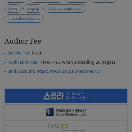
Lyrics
singing
aesthetic experience
musical expression
Author Fee
Review Fee:
$100
Publication Fee:
$145(~$15, when exceeding 20 pages)
Bank Account:
https://www.paypal.me/kmes727