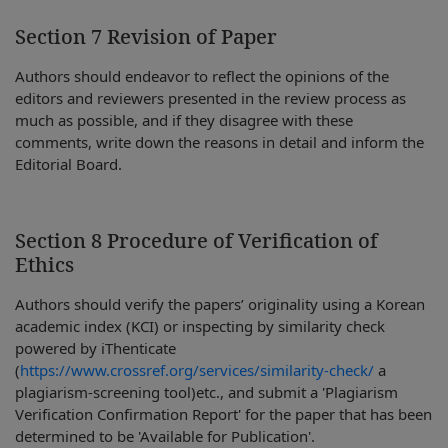
Section 7 Revision of Paper
Authors should endeavor to reflect the opinions of the
editors and reviewers presented in the review process as
much as possible, and if they disagree with these
comments, write down the reasons in detail and inform the
Editorial Board.
Section 8 Procedure of Verification of
Ethics
Authors should verify the papers’ originality using a Korean
academic index (KCI) or inspecting by similarity check
powered by iThenticate
(
https://www.crossref.org/services/similarity-check/
a
plagiarism-screening tool)etc., and submit a 'Plagiarism
Verification Confirmation Report' for the paper that has been
determined to be 'Available for Publication'.