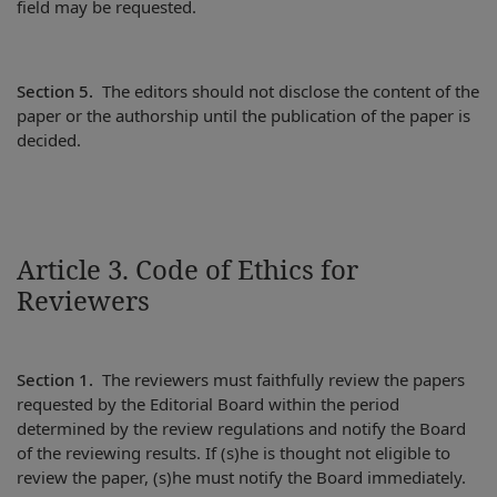
field may be requested.
Section 5.
The editors should not disclose the content of the
paper or the authorship until the publication of the paper is
decided.
Article 3. Code of Ethics for
Reviewers
Section 1.
The reviewers must faithfully review the papers
requested by the Editorial Board within the period
determined by the review regulations and notify the Board
of the reviewing results. If (s)he is thought not eligible to
review the paper, (s)he must notify the Board immediately.