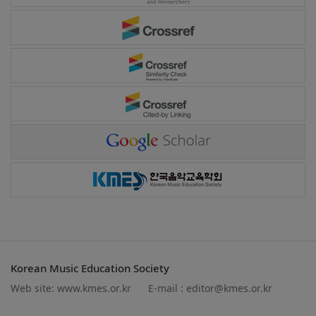
Korean Music Education Society
Web site:
www.kmes.or.kr
E-mail :
editor@kmes.or.kr