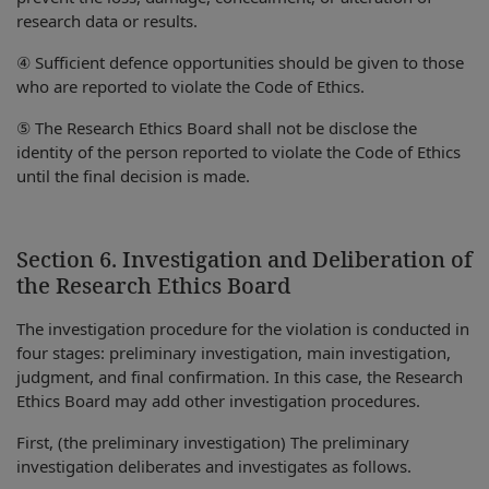
research data or results.
④ Sufficient defence opportunities should be given to those
who are reported to violate the Code of Ethics.
⑤ The Research Ethics Board shall not be disclose the
identity of the person reported to violate the Code of Ethics
until the final decision is made.
Section 6. Investigation and Deliberation of
the Research Ethics Board
The investigation procedure for the violation is conducted in
four stages: preliminary investigation, main investigation,
judgment, and final confirmation. In this case, the Research
Ethics Board may add other investigation procedures.
First, (the preliminary investigation) The preliminary
investigation deliberates and investigates as follows.