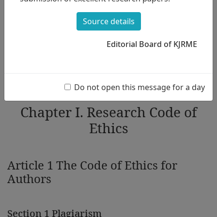
of Ethics to be adhered to by the members in regular
academic presentations, including the submission, review,
Source details
and publication of the academic journal. The purpose of this
Code of Ethics is to encourage KMES members to comply
with research ethics.
Editorial Board of KJRME
KJRME follows the COPE's Core Practice.
https://publicationethics.org/guidance/Guidelines
Do not open this message for a day
Chapter I. Research Code of
Ethics
Article 1 The Code of Ethics for
Authors
Section 1 Plagiarism