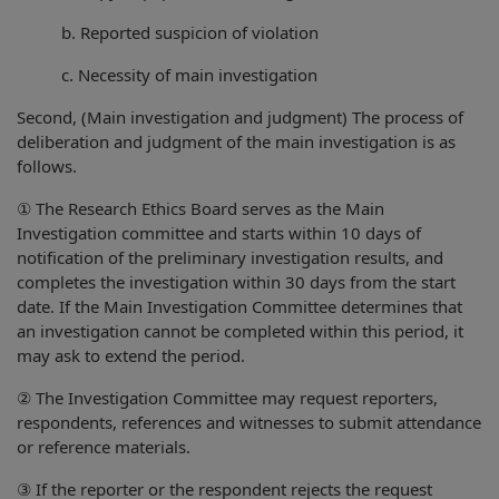
b. Reported suspicion of violation
c. Necessity of main investigation
Second, (Main investigation and judgment) The process of
deliberation and judgment of the main investigation is as
follows.
① The Research Ethics Board serves as the Main
Investigation committee and starts within 10 days of
notification of the preliminary investigation results, and
completes the investigation within 30 days from the start
date. If the Main Investigation Committee determines that
an investigation cannot be completed within this period, it
may ask to extend the period.
② The Investigation Committee may request reporters,
respondents, references and witnesses to submit attendance
or reference materials.
③ If the reporter or the respondent rejects the request