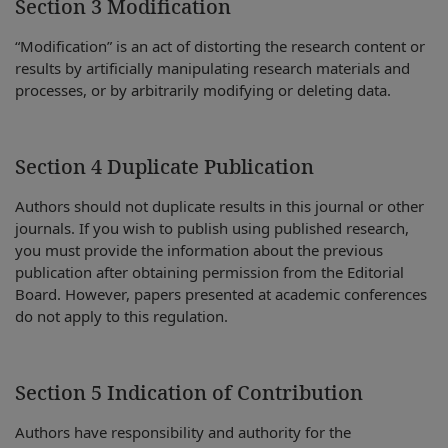
Section 3 Modification
“Modification” is an act of distorting the research content or
results by artificially manipulating research materials and
processes, or by arbitrarily modifying or deleting data.
Section 4 Duplicate Publication
Authors should not duplicate results in this journal or other
journals. If you wish to publish using published research,
you must provide the information about the previous
publication after obtaining permission from the Editorial
Board. However, papers presented at academic conferences
do not apply to this regulation.
Section 5 Indication of Contribution
Authors have responsibility and authority for the