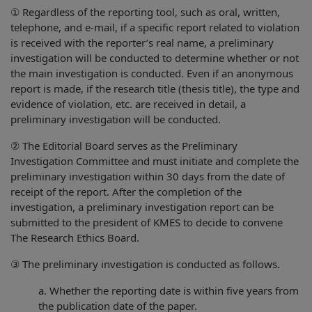
① Regardless of the reporting tool, such as oral, written,
telephone, and e-mail, if a specific report related to violation
is received with the reporter’s real name, a preliminary
investigation will be conducted to determine whether or not
the main investigation is conducted. Even if an anonymous
report is made, if the research title (thesis title), the type and
evidence of violation, etc. are received in detail, a
preliminary investigation will be conducted.
② The Editorial Board serves as the Preliminary
Investigation Committee and must initiate and complete the
preliminary investigation within 30 days from the date of
receipt of the report. After the completion of the
investigation, a preliminary investigation report can be
submitted to the president of KMES to decide to convene
The Research Ethics Board.
③ The preliminary investigation is conducted as follows.
a. Whether the reporting date is within five years from
the publication date of the paper.