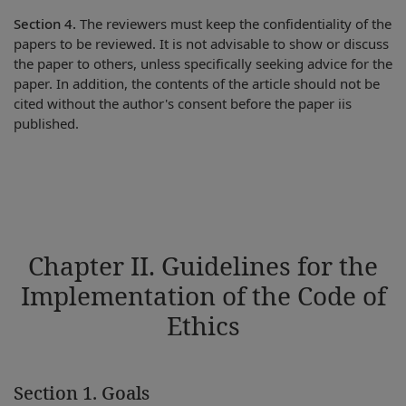
Section 4.
The reviewers must keep the confidentiality of the
papers to be reviewed. It is not advisable to show or discuss
the paper to others, unless specifically seeking advice for the
paper. In addition, the contents of the article should not be
cited without the author's consent before the paper iis
published.
Chapter II. Guidelines for the
Implementation of the Code of
Ethics
Section 1. Goals