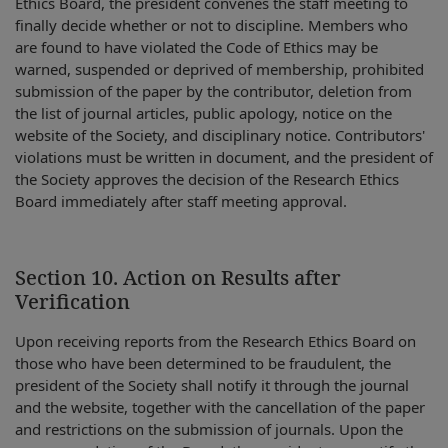
Ethics Board, the president convenes the staff meeting to
finally decide whether or not to discipline. Members who
are found to have violated the Code of Ethics may be
warned, suspended or deprived of membership, prohibited
submission of the paper by the contributor, deletion from
the list of journal articles, public apology, notice on the
website of the Society, and disciplinary notice. Contributors'
violations must be written in document, and the president of
the Society approves the decision of the Research Ethics
Board immediately after staff meeting approval.
Section 10. Action on Results after
Verification
Upon receiving reports from the Research Ethics Board on
those who have been determined to be fraudulent, the
president of the Society shall notify it through the journal
and the website, together with the cancellation of the paper
and restrictions on the submission of journals. Upon the