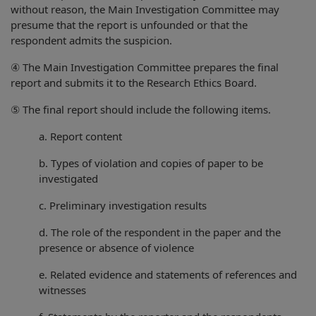
without reason, the Main Investigation Committee may
presume that the report is unfounded or that the
respondent admits the suspicion.
④ The Main Investigation Committee prepares the final
report and submits it to the Research Ethics Board.
⑤ The final report should include the following items.
a. Report content
b. Types of violation and copies of paper to be
investigated
c. Preliminary investigation results
d. The role of the respondent in the paper and the
presence or absence of violence
e. Related evidence and statements of references and
witnesses