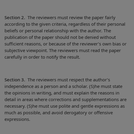
Section 2.
The reviewers must review the paper fairly
according to the given criteria, regardless of their personal
beliefs or personal relationship with the author. The
publication of the paper should not be denied without
sufficient reasons, or because of the reviewer’s own bias or
subjective viewpoint. The reviewers must read the paper
carefully in order to notify the result.
Section 3.
The reviewers must respect the author’s
independence as a person and a scholar. (S)he must state
the opinions in writing, and must explain the reasons in
detail in areas where corrections and supplementations are
necessary. (S)he must use polite and gentle expressions as
much as possible, and avoid derogatory or offensive
expressions.