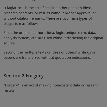
"Plagiarism" is the act of stealing other people's ideas,
research contents, or results without proper approval or
without citation remarks. There are two main types of
plagiarism as follows.
First, the original author's idea, logic, unique term, data,
analysis system, etc. are used without disclosing the original
source.
Second, the multiple texts or ideas of others' writings or
papers are transferred without quotation indications.
Section 2 Forgery
"Forgery" is an act of making nonexistent data or research
results.