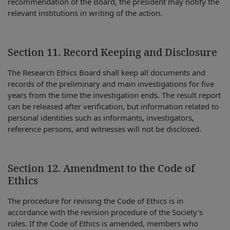
recommendation of the Board, the president may notify the
relevant institutions in writing of the action.
Section 11. Record Keeping and Disclosure
The Research Ethics Board shall keep all documents and
records of the preliminary and main investigations for five
years from the time the investigation ends. The result report
can be released after verification, but information related to
personal identities such as informants, investigators,
reference persons, and witnesses will not be disclosed.
Section 12. Amendment to the Code of
Ethics
The procedure for revising the Code of Ethics is in
accordance with the revision procedure of the Society's
rules. If the Code of Ethics is amended, members who