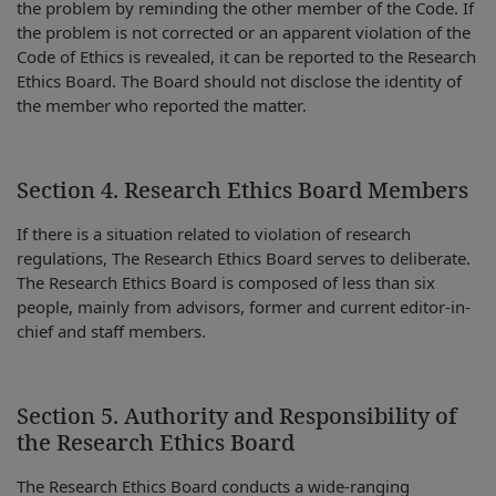
the problem by reminding the other member of the Code. If
the problem is not corrected or an apparent violation of the
Code of Ethics is revealed, it can be reported to the Research
Ethics Board. The Board should not disclose the identity of
the member who reported the matter.
Section 4. Research Ethics Board Members
If there is a situation related to violation of research
regulations, The Research Ethics Board serves to deliberate.
The Research Ethics Board is composed of less than six
people, mainly from advisors, former and current editor-in-
chief and staff members.
Section 5. Authority and Responsibility of
the Research Ethics Board
The Research Ethics Board conducts a wide-ranging