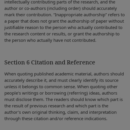
intellectually contributing parts of the research, and the
author or co-authors (including order) should accurately
mark their contribution. “Inappropriate authorship” refers to
a paper that does not grant the authorship of paper without
justifiable reason to the person who actually contributed to
the research content or results, or grant the authorship to
the person who actually have not contributed.
Section 6 Citation and Reference
When quoting published academic material, authors should
accurately describe it, and must clearly identify its source
unless it belongs to common sense. When quoting other
people's writings or borrowing (referring) ideas, authors
must disclose them. The readers should know which part is
the result of previous research and which part is the
author’s own original thinking, claim, and interpretation
through these citation and/or reference indications.