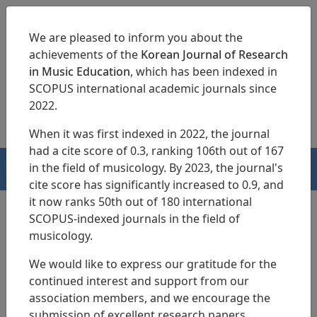
We are pleased to inform you about the
achievements of the
Korean Journal of Research
in Music Education
, which has been indexed in
SCOPUS international academic journals since
pISSN 1229-4179
eISSN 2713-3788
2022.
When it was first indexed in 2022, the journal
had a cite score of 0.3, ranking 106th out of 167
in the field of musicology. By 2023, the journal's
HOME
cite score has significantly increased to 0.9, and
it now ranks 50th out of 180 international
SCOPUS-indexed journals in the field of
KJRME Ethics Policy
musicology.
We would like to express our gratitude for the
continued interest and support from our
association members, and we encourage the
Korean Music Education Society(KMES) stipulates the Code
submission of excellent research papers.