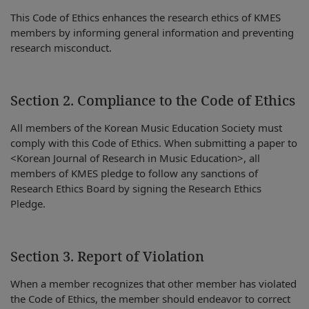
This Code of Ethics enhances the research ethics of KMES
members by informing general information and preventing
research misconduct.
Section 2. Compliance to the Code of Ethics
All members of the Korean Music Education Society must
comply with this Code of Ethics. When submitting a paper to
<Korean Journal of Research in Music Education>, all
members of KMES pledge to follow any sanctions of
Research Ethics Board by signing the Research Ethics
Pledge.
Section 3. Report of Violation
When a member recognizes that other member has violated
the Code of Ethics, the member should endeavor to correct