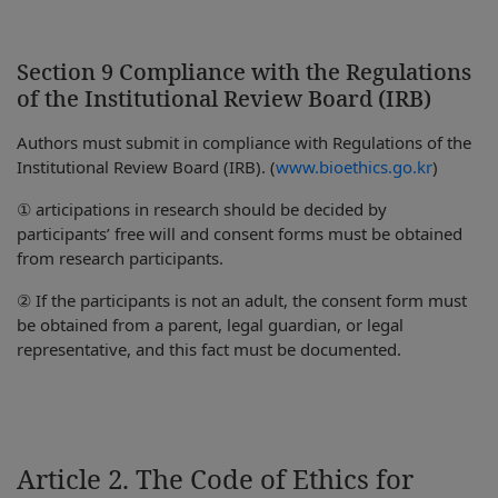
Section 9 Compliance with the Regulations
of the Institutional Review Board (IRB)
Authors must submit in compliance with Regulations of the
Institutional Review Board (IRB). (
www.bioethics.go.kr
)
① articipations in research should be decided by
participants’ free will and consent forms must be obtained
from research participants.
② If the participants is not an adult, the consent form must
be obtained from a parent, legal guardian, or legal
representative, and this fact must be documented.
Article 2. The Code of Ethics for