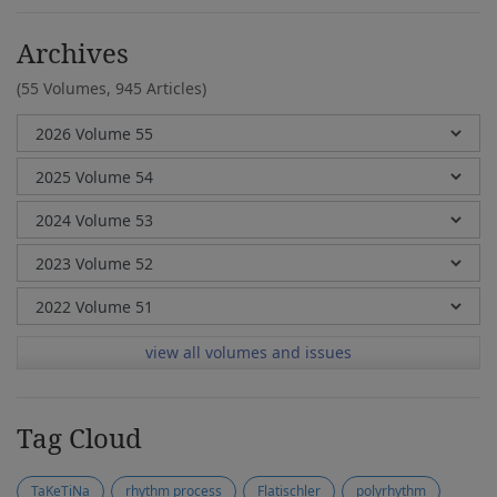
Archives
(55 Volumes,
945 Articles)
view all volumes and issues
Tag Cloud
TaKeTiNa
rhythm process
Flatischler
polyrhythm