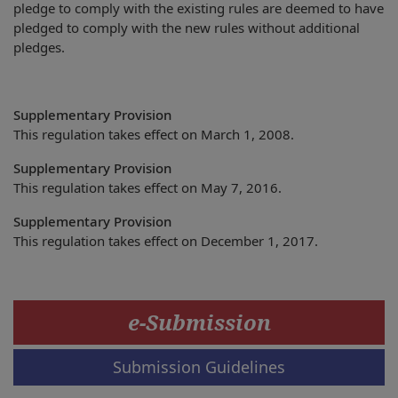
pledge to comply with the existing rules are deemed to have
pledged to comply with the new rules without additional
pledges.
Supplementary Provision
This regulation takes effect on March 1, 2008.
Supplementary Provision
This regulation takes effect on May 7, 2016.
Supplementary Provision
This regulation takes effect on December 1, 2017.
e-Submission
Submission Guidelines