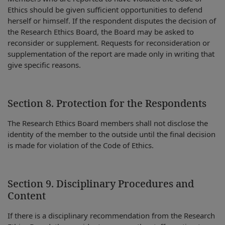
Ethics should be given sufficient opportunities to defend
herself or himself. If the respondent disputes the decision of
the Research Ethics Board, the Board may be asked to
reconsider or supplement. Requests for reconsideration or
supplementation of the report are made only in writing that
give specific reasons.
Section 8. Protection for the Respondents
The Research Ethics Board members shall not disclose the
identity of the member to the outside until the final decision
is made for violation of the Code of Ethics.
Section 9. Disciplinary Procedures and
Content
If there is a disciplinary recommendation from the Research