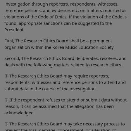
investigation through reporters, respondents, witnesses,
reference persons, and evidence, etc. on matters reported as
violations of the Code of Ethics. If the violation of the Code is
found, appropriate sanctions can be suggested to the
President.
First, The Research Ethics Board shall be a permanent
organization within the Korea Music Education Society.
Second, The Research Ethics Board deliberates, resolves, and
deals with the following matters related to research ethics.
① The Research Ethics Board may require reporters,
respondents, witnesses and reference persons to attend and
submit data in the course of the investigation,
② If the respondent refuses to attend or submit data without
reason, it can be assumed that the allegation has been
acknowledged.
③ The Research Ethics Board may take necessary process to
prevent the loss, damage, concealment, or alteration of