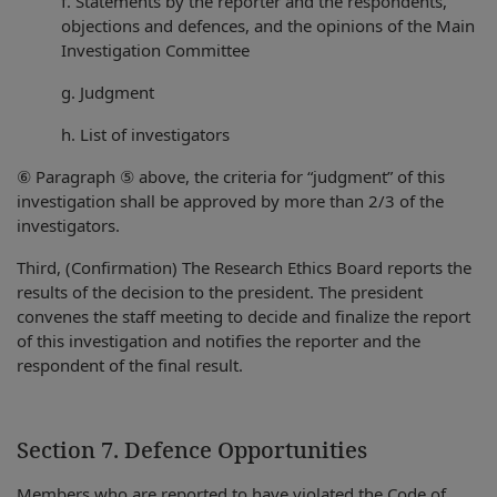
f. Statements by the reporter and the respondents,
objections and defences, and the opinions of the Main
Investigation Committee
g. Judgment
h. List of investigators
⑥ Paragraph ⑤ above, the criteria for “judgment” of this
investigation shall be approved by more than 2/3 of the
investigators.
Third, (Confirmation) The Research Ethics Board reports the
results of the decision to the president. The president
convenes the staff meeting to decide and finalize the report
of this investigation and notifies the reporter and the
respondent of the final result.
Section 7. Defence Opportunities
Members who are reported to have violated the Code of