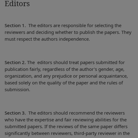
Editors
Section 1.
The editors are responsible for selecting the
reviewers and deciding whether to publish the papers. They
must respect the authors independence.
Section 2.
The editors should treat papers submitted for
publication fairly, regardless of the author's gender, age,
organization, and any prejudice or personal acquaintance,
based solely on the quality of the paper and the rules of
submission.
Section 3.
The editors should recommend the reviewers
who have the expertise and fair reviewing abilities for the
submitted papers. If the reviews of the same paper differs
significantly between reviewers, third-party reviewer in the