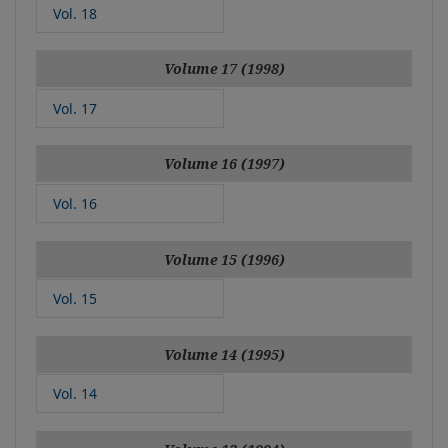
Vol. 18
Volume 17 (1998)
Vol. 17
Volume 16 (1997)
Vol. 16
Volume 15 (1996)
Vol. 15
Volume 14 (1995)
Vol. 14