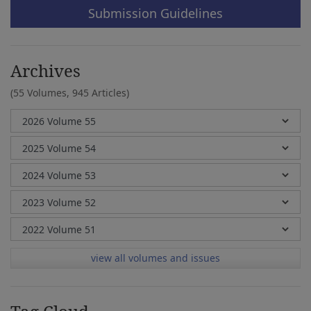
Submission Guidelines
Archives
(55 Volumes,
945 Articles)
view all volumes and issues