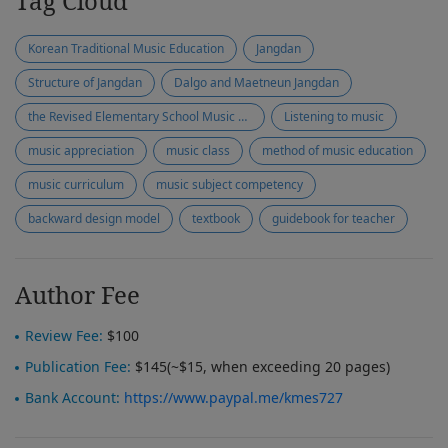
Tag Cloud
Korean Traditional Music Education
Jangdan
Structure of Jangdan
Dalgo and Maetneun Jangdan
the Revised Elementary School Music Textbooks
Listening to music
music appreciation
music class
method of music education
music curriculum
music subject competency
backward design model
textbook
guidebook for teacher
Author Fee
Review Fee:
$100
Publication Fee:
$145(~$15, when exceeding 20 pages)
Bank Account:
https://www.paypal.me/kmes727