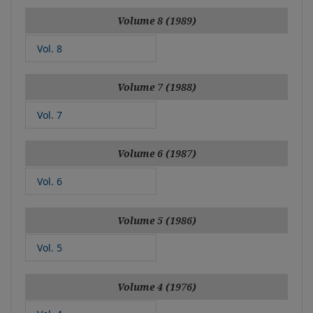
Volume 8 (1989)
Vol. 8
Volume 7 (1988)
Vol. 7
Volume 6 (1987)
Vol. 6
Volume 5 (1986)
Vol. 5
Volume 4 (1976)