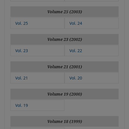
Volume 25 (2003)
Vol. 25
Vol. 24
Volume 23 (2002)
Vol. 23
Vol. 22
Volume 21 (2001)
Vol. 21
Vol. 20
Volume 19 (2000)
Vol. 19
Volume 18 (1999)