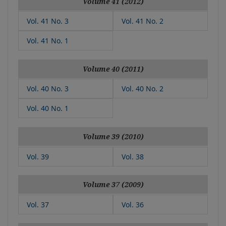
Volume 41 (2012)
Vol. 41 No. 3
Vol. 41 No. 2
Vol. 41 No. 1
Volume 40 (2011)
Vol. 40 No. 3
Vol. 40 No. 2
Vol. 40 No. 1
Volume 39 (2010)
Vol. 39
Vol. 38
Volume 37 (2009)
Vol. 37
Vol. 36