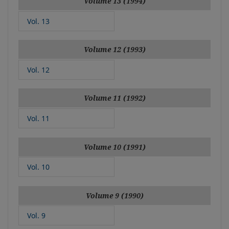
Volume 13 (1994)
Vol. 13
Volume 12 (1993)
Vol. 12
Volume 11 (1992)
Vol. 11
Volume 10 (1991)
Vol. 10
Volume 9 (1990)
Vol. 9