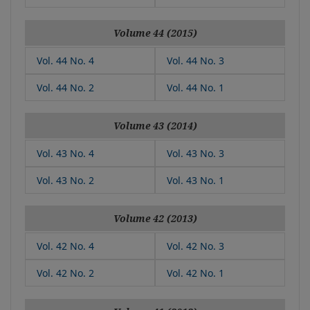
Volume 44 (2015)
Vol. 44 No. 4
Vol. 44 No. 3
Vol. 44 No. 2
Vol. 44 No. 1
Volume 43 (2014)
Vol. 43 No. 4
Vol. 43 No. 3
Vol. 43 No. 2
Vol. 43 No. 1
Volume 42 (2013)
Vol. 42 No. 4
Vol. 42 No. 3
Vol. 42 No. 2
Vol. 42 No. 1