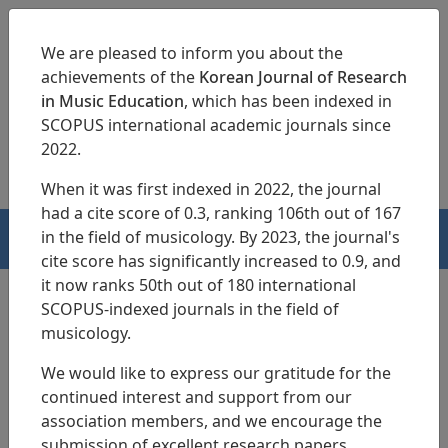
We are pleased to inform you about the
achievements of the
Korean Journal of Research
in Music Education
, which has been indexed in
SCOPUS international academic journals since
pISSN 1229-4179
eISSN 2713-3788
2022.
When it was first indexed in 2022, the journal
had a cite score of 0.3, ranking 106th out of 167
in the field of musicology. By 2023, the journal's
HOME
cite score has significantly increased to 0.9, and
it now ranks 50th out of 180 international
SCOPUS-indexed journals in the field of
musicology.
Archives
We would like to express our gratitude for the
continued interest and support from our
Volume 55 (2026)
association members, and we encourage the
Vol. 55 No. 2
Vol. 55 No. 1
submission of excellent research papers.