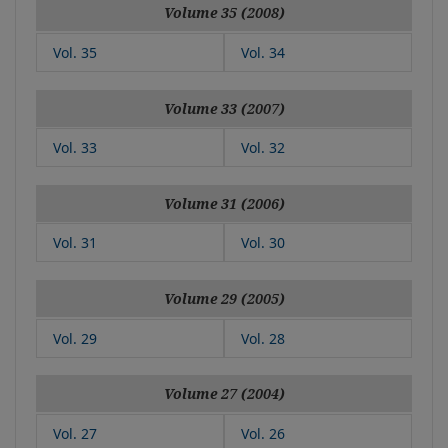
Volume 35 (2008)
Vol. 35
Vol. 34
Volume 33 (2007)
Vol. 33
Vol. 32
Volume 31 (2006)
Vol. 31
Vol. 30
Volume 29 (2005)
Vol. 29
Vol. 28
Volume 27 (2004)
Vol. 27
Vol. 26