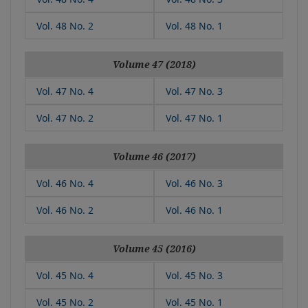
Vol. 48 No. 2
Vol. 48 No. 1
Volume 47 (2018)
Vol. 47 No. 4
Vol. 47 No. 3
Vol. 47 No. 2
Vol. 47 No. 1
Volume 46 (2017)
Vol. 46 No. 4
Vol. 46 No. 3
Vol. 46 No. 2
Vol. 46 No. 1
Volume 45 (2016)
Vol. 45 No. 4
Vol. 45 No. 3
Vol. 45 No. 2
Vol. 45 No. 1