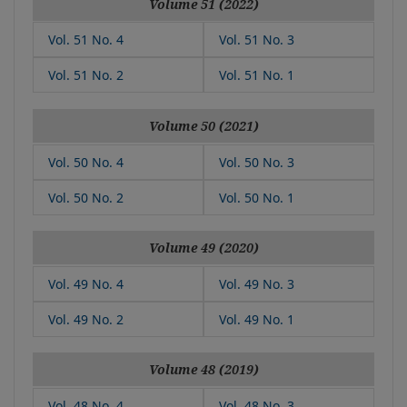
Volume 51 (2022)
Vol. 51 No. 4
Vol. 51 No. 3
Vol. 51 No. 2
Vol. 51 No. 1
Volume 50 (2021)
Vol. 50 No. 4
Vol. 50 No. 3
Vol. 50 No. 2
Vol. 50 No. 1
Volume 49 (2020)
Vol. 49 No. 4
Vol. 49 No. 3
Vol. 49 No. 2
Vol. 49 No. 1
Volume 48 (2019)
Vol. 48 No. 4
Vol. 48 No. 3