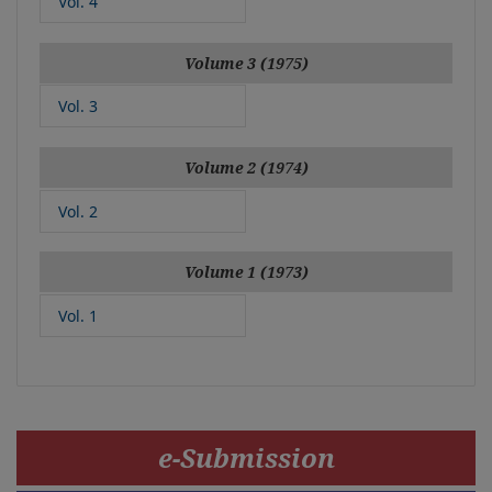
Vol. 4
Volume 3 (1975)
Vol. 3
Volume 2 (1974)
Vol. 2
Volume 1 (1973)
Vol. 1
e-Submission