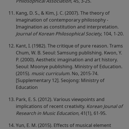
Philosophical Association
, 45, 3-25.
Kang, D. S., & Kim, J. C. (2007). The theory of
imagination of contemporary philosophy -
Imagination as constitution and interpretation.
Journal of Korean Philosophical Society
, 104, 1-20.
Kant, I. (1982). The critique of pure reason. Trams
Chum, W. B. Seoul: Samsung publishing. Kwon, Y.
P. (2000). Aesthetic imagination and art history.
Seoul: Moonye publishing. Ministry of Education.
(2015).
music curriculum
. No, 2015-74.
[Supplementary 12]. Seojong: Ministry of
Education
Park, E. S. (2012). Various viewpoints and
implications of recent creativity.
Korean Jounal of
Research in Music Education
, 41(1), 61-95.
Yun, E. M. (2015). Effects of musical element