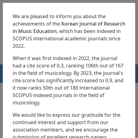
We are pleased to inform you about the
achievements of the
Korean Journal of Research
in Music Education
, which has been indexed in
SCOPUS international academic journals since
pISSN 1229-4179
eISSN 2713-3788
2022.
When it was first indexed in 2022, the journal
had a cite score of 0.3, ranking 106th out of 167
in the field of musicology. By 2023, the journal's
HOME
cite score has significantly increased to 0.9, and
it now ranks 50th out of 180 international
SCOPUS-indexed journals in the field of
musicology.
Articles
We would like to express our gratitude for the
A Study of imagination on the
continued interest and support from our
activities of elementary music
association members, and we encourage the
submission of excellent research papers.