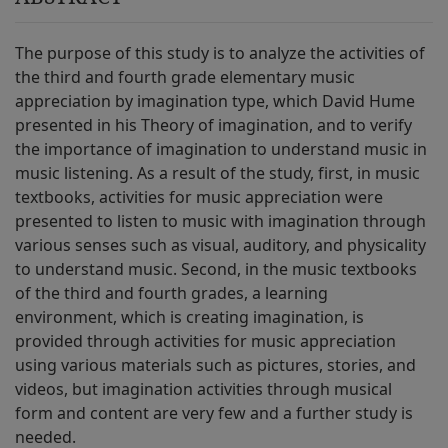
The purpose of this study is to analyze the activities of
the third and fourth grade elementary music
appreciation by imagination type, which David Hume
presented in his Theory of imagination, and to verify
the importance of imagination to understand music in
music listening. As a result of the study, first, in music
textbooks, activities for music appreciation were
presented to listen to music with imagination through
various senses such as visual, auditory, and physicality
to understand music. Second, in the music textbooks
of the third and fourth grades, a learning
environment, which is creating imagination, is
provided through activities for music appreciation
using various materials such as pictures, stories, and
videos, but imagination activities through musical
form and content are very few and a further study is
needed.