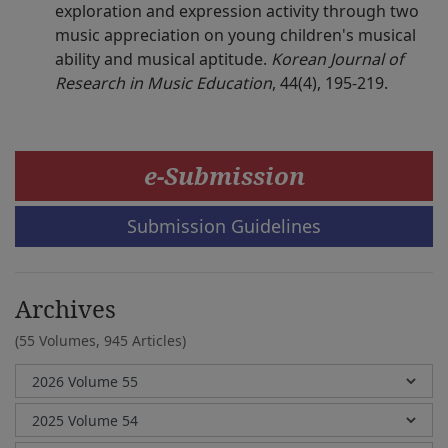
exploration and expression activity through two
music appreciation on young children's musical
ability and musical aptitude.
Korean Journal of
Research in Music Education
, 44(4), 195-219.
e-Submission
Submission Guidelines
Archives
(55 Volumes,
945 Articles)