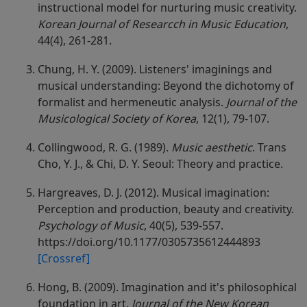
instructional model for nurturing music creativity.
Korean Journal of Researcch in Music Education
,
44(4), 261-281.
Chung, H. Y. (2009). Listeners' imaginings and
musical understanding: Beyond the dichotomy of
formalist and hermeneutic analysis.
Journal of the
Musicological Society of Korea
, 12(1), 79-107.
Collingwood, R. G. (1989).
Music aesthetic
. Trans
Cho, Y. J., & Chi, D. Y. Seoul: Theory and practice.
Hargreaves, D. J. (2012). Musical imagination:
Perception and production, beauty and creativity.
Psychology of Music
, 40(5), 539-557.
https://doi.org/10.1177/0305735612444893
[Crossref]
Hong, B. (2009). Imagination and it's philosophical
foundation in art.
Journal of the New Korean