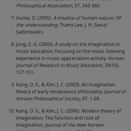
Philosophical Association
, 57, 343-360.
Hume, D. (2005).
A treatise of human nature: Of
the understanding
. Trams Lee, J. H. Seoul:
Sallimbooks.
Jung, E. G. (2005). A study on the imagination in
music education: Focusing on the music listening
experience in music appreciation activity.
Korean
Journal of Research in Music Education
, 29(10),
127-151.
Kang, D. S., & Kim, J. C. (2003). An imagination
theory of early renaissance philosophy.
Journal of
Korean Philosophical Society
, 87, 1-28.
Kang, D. S., & Kim, J. C. (2006). Modern theory of
imagination: The function and root of
imagination.
Journal of the New Korean