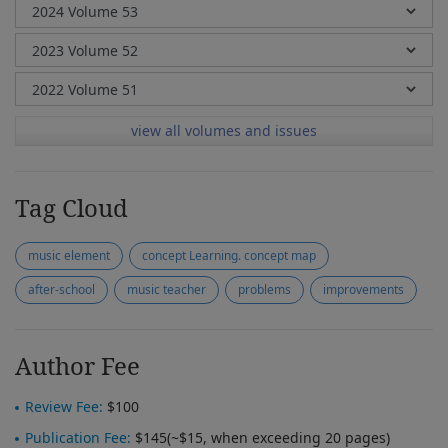
view all volumes and issues
Tag Cloud
music element
concept Learning. concept map
after-school
music teacher
problems
improvements
Author Fee
Review Fee:
$100
Publication Fee:
$145(~$15, when exceeding 20 pages)