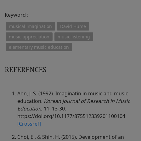
Keyword :
musical imagination
David Hume
music appreciation
music listening
elementary music education
REFERENCES
Ahn, J. S. (1992). Imaginatin in music and music
education.
Korean Journal of Research in Music
Education
, 11, 13-30.
https://doi.org/10.1177/875512339201100104
[Crossref]
Choi, E., & Shin, H. (2015). Development of an