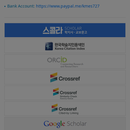
Bank Account:
https://www.paypal.me/kmes727