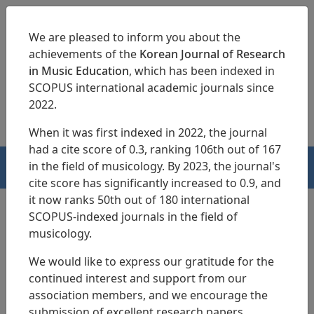
We are pleased to inform you about the
achievements of the
Korean Journal of Research
in Music Education
, which has been indexed in
SCOPUS international academic journals since
pISSN 1229-4179
eISSN 2713-3788
2022.
When it was first indexed in 2022, the journal
had a cite score of 0.3, ranking 106th out of 167
in the field of musicology. By 2023, the journal's
HOME
cite score has significantly increased to 0.9, and
it now ranks 50th out of 180 international
SCOPUS-indexed journals in the field of
musicology.
Articles
We would like to express our gratitude for the
Development of Operational
continued interest and support from our
Strategies and Survey Tools for the
association members, and we encourage the
submission of excellent research papers.