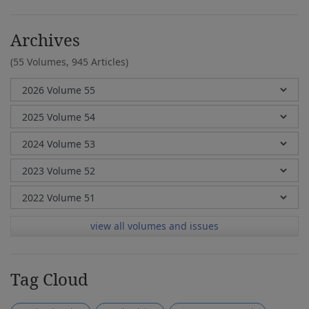
Archives
(55 Volumes,
945 Articles)
view all volumes and issues
Tag Cloud