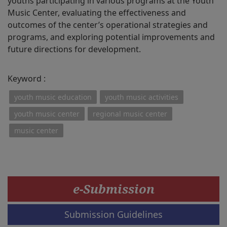
youths participating in various programs at the Youth
Music Center, evaluating the effectiveness and
outcomes of the center’s operational strategies and
programs, and exploring potential improvements and
future directions for development.
Keyword :
youth music education
youth music activities
youth music center
regional music center
music center
e-Submission
Submission Guidelines