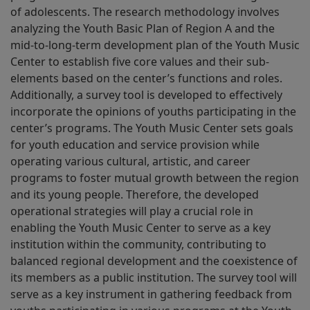
of adolescents. The research methodology involves
analyzing the Youth Basic Plan of Region A and the
mid-to-long-term development plan of the Youth Music
Center to establish five core values and their sub-
elements based on the center’s functions and roles.
Additionally, a survey tool is developed to effectively
incorporate the opinions of youths participating in the
center’s programs. The Youth Music Center sets goals
for youth education and service provision while
operating various cultural, artistic, and career
programs to foster mutual growth between the region
and its young people. Therefore, the developed
operational strategies will play a crucial role in
enabling the Youth Music Center to serve as a key
institution within the community, contributing to
balanced regional development and the coexistence of
its members as a public institution. The survey tool will
serve as a key instrument in gathering feedback from