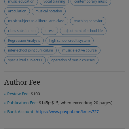
music education
vocal training
contemporary music
articulation
musical notation
music subject as a liberal arts class
teaching behavior
class satisfaction
stress
adjustment of school life
Regression Analysis
high school credit system
inter-school joint curriculum
music elective course
specialized subjects I
operation of music courses
Author Fee
Review Fee:
$100
Publication Fee:
$145(~$15, when exceeding 20 pages)
Bank Account:
https://www.paypal.me/kmes727