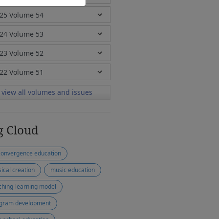
view all volumes and issues
g Cloud
convergence education
ical creation
music education
ching-learning model
gram development