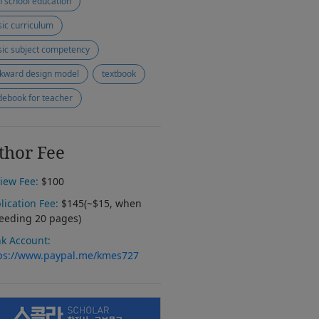
h school education
ic curriculum
ic subject competency
kward design model
textbook
debook for teacher
thor Fee
iew Fee:
$100
lication Fee:
$145(~$15, when
eeding 20 pages)
k Account:
ps://www.paypal.me/kmes727