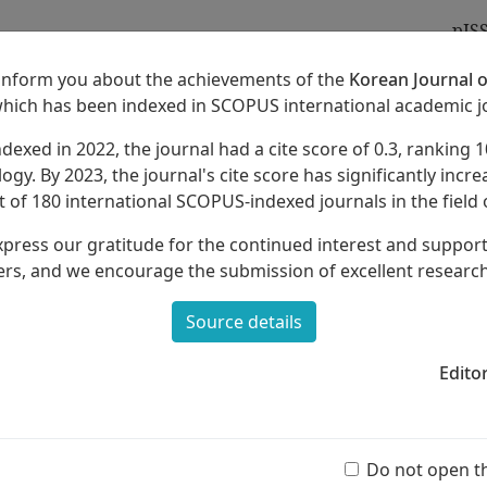
pIS
 inform you about the achievements of the
Korean Journal o
which has been indexed in SCOPUS international academic j
ndexed in 2022, the journal had a cite score of 0.3, ranking 1
Archives
About
ogy. By 2023, the journal's cite score has significantly increa
 of 180 international SCOPUS-indexed journals in the field 
xpress our gratitude for the continued interest and suppor
rs, and we encourage the submission of excellent researc
Source details
or Education Of Korean Traditional
Edito
Ar
(55 
Do not open t