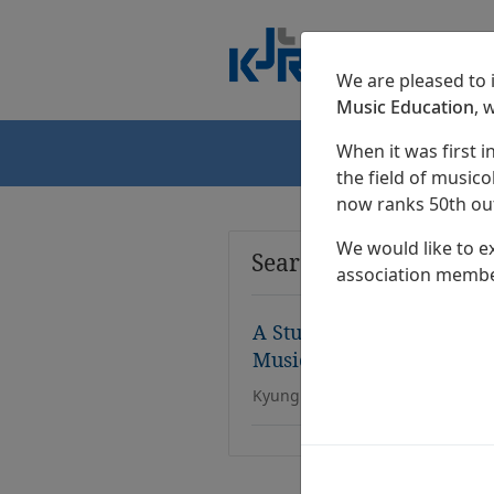
We are pleased to
Music Education
, 
When it was first i
Home
the field of musicol
now ranks 50th out
We would like to e
Search Results
association membe
A Study On Chongganbo F
Music in Public Schools
Kyung Eon Lee