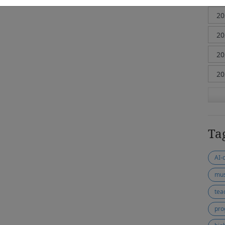
Ta
AI-
mus
tea
pro