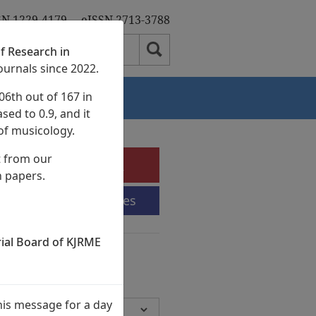
SN 1229-4179
eISSN 2713-3788
f Research in
ournals since 2022.
06th out of 167 in
Authors
sed to 0.9, and it
of musicology.
t from our
e-Submission
h papers.
Submission Guidelines
rial Board of KJRME
chives
Volumes,
945 Articles)
his message for a day