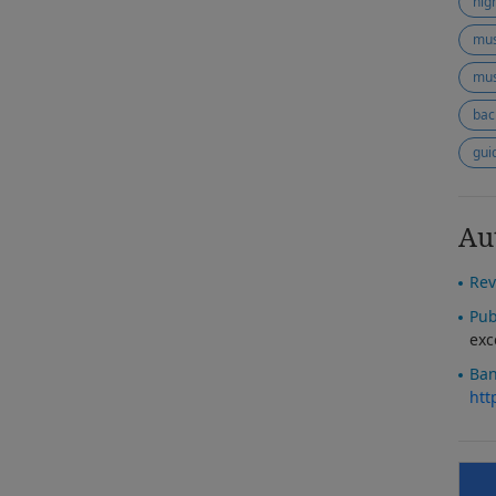
hig
mus
mus
bac
gui
Au
Rev
Pub
exc
Ban
htt